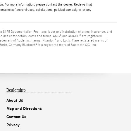
ion. For more information, please contact the dealer. Reviews that
contains software viruses, solicitations, political campaigns, or any
d a $175 Documentation Fee, tags, labor and installation charges, insurance, and
See dealer for details, costs and terms. AMG® and 4MATIC® are registered
rademark of Apple Inc. harman/kardon® and Logic 7 are registered marks of
rlin, Germany Bluetooth® is a registered mark of Bluetooth SIG, Inc.
Dealership
About Us
Map and Directions
Contact Us
Privacy