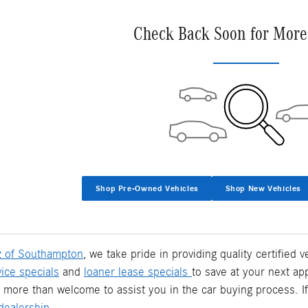
Check Back Soon for More
Shop Pre-Owned Vehicles
Shop New Vehicles
 of Southampton
, we take pride in providing quality certified
vice specials
and
loaner lease specials
to save at your next ap
 more than welcome to assist you in the car buying process. I
ealership.