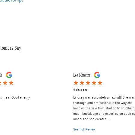
stomers Say
ch
Lea Mancini
6 days ago
as great Good energy
Lindsey was absolutely amazing!!! She was
thorough and professional in the way she
handled the sale from start to finish. She h
much knowledge and expertise on each c
model and she creates...
See Full Review