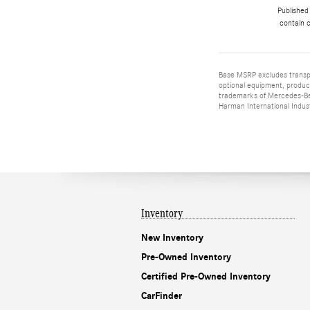
Published
contain c
Base MSRP excludes transpor
optional equipment, product
trademarks of Mercedes-Ben
Harman International Indus
Inventory
New Inventory
Pre-Owned Inventory
Certified Pre-Owned Inventory
CarFinder