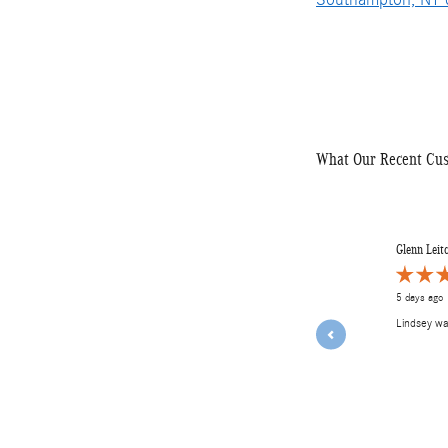
What Our Recent Cu
Slide 1 of 12
Glenn Leit
5 days ago
Lindsey w