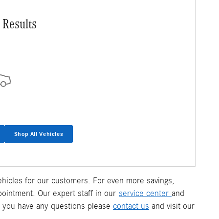
 Results
Shop All Vehicles
 vehicles for our customers. For even more savings,
pointment. Our expert staff in our
service center
and
f you have any questions please
contact us
and visit our