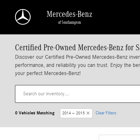
Skip to main content
Mercedes-Benz
of Southampton
Certified Pre-Owned Mercedes-Benz for S
Discover our Certified Pre-Owned Mercedes-Benz inven
performance, and reliability you can trust. Enjoy the b
your perfect Mercedes-Benz!
0 Vehicles Matching
2014 – 2015
Clear Filters