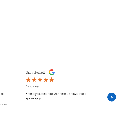
Garry Bennett
Carley E
6 days ago
1 week ago
 so
Friendly experience with great knowledge of
had A wonder
the vehicle
and Frank. 
as so
Excellent serv
ar