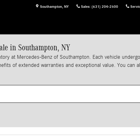
Southampton
,
NY
Sales
:
(631) 204-2500
Servi
ale in Southampton, NY
tory at Mercedes-Benz of Southampton. Each vehicle undergoes
enefits of extended warranties and exceptional value. You can 