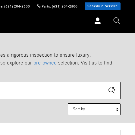
Schedule Service
ce
:
(631) 204-2500
Parts
:
(631) 204-2500
 a rigorous inspection to ensure luxury,
also explore our
pre-owned
selection. Visit us to find
Sort by