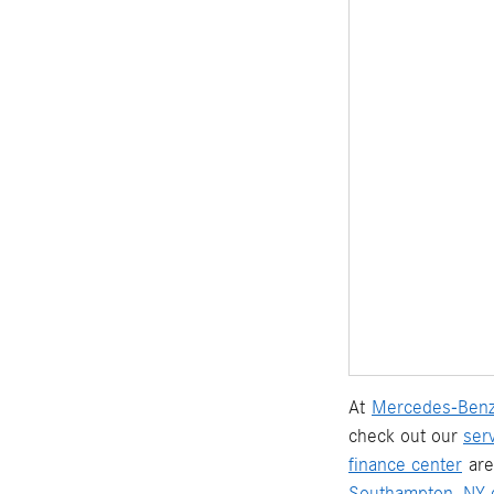
At
Mercedes-Benz
check out our
ser
finance center
are
Southampton, NY d