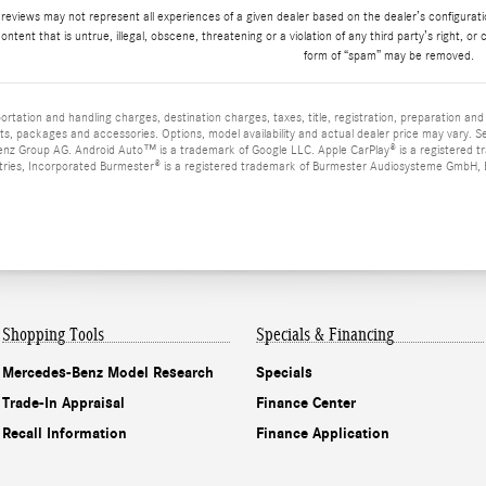
 reviews may not represent all experiences of a given dealer based on the dealer’s configurat
ontent that is untrue, illegal, obscene, threatening or a violation of any third party’s right, or 
form of “spam” may be removed.
tation and handling charges, destination charges, taxes, title, registration, preparation an
s, packages and accessories. Options, model availability and actual dealer price may vary. 
z Group AG. Android Auto™ is a trademark of Google LLC. Apple CarPlay® is a registered t
tries, Incorporated Burmester® is a registered trademark of Burmester Audiosysteme GmbH, Be
Shopping Tools
Specials & Financing
Mercedes-Benz Model Research
Specials
Trade-In Appraisal
Finance Center
Recall Information
Finance Application