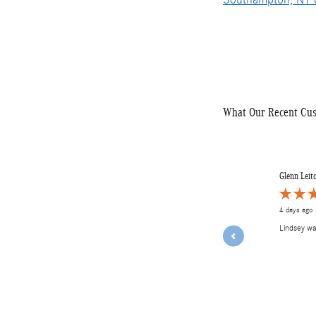
What Our Recent Cu
Slide 1 of 12
Glenn Leit
4 days ago
Lindsey w