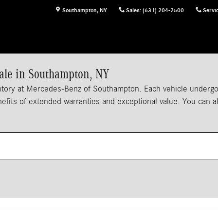
Southampton
,
NY
Sales
:
(631) 204-2500
Servi
ale in Southampton, NY
tory at Mercedes-Benz of Southampton. Each vehicle undergoes
enefits of extended warranties and exceptional value. You can 