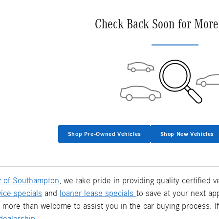
Check Back Soon for More
Shop Pre-Owned Vehicles
Shop New Vehicles
 of Southampton
, we take pride in providing quality certified
vice specials
and
loaner lease specials
to save at your next ap
 more than welcome to assist you in the car buying process. I
ealership.