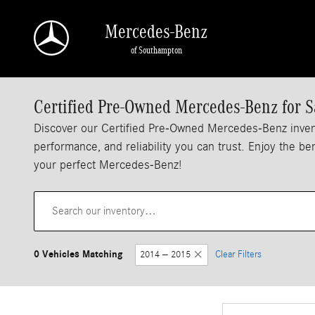
Skip to main content
Mercedes-Benz
of Southampton
Certified Pre-Owned Mercedes-Benz for S
Discover our Certified Pre-Owned Mercedes-Benz inven
performance, and reliability you can trust. Enjoy the b
your perfect Mercedes-Benz!
0 Vehicles Matching
2014 – 2015
Clear Filters