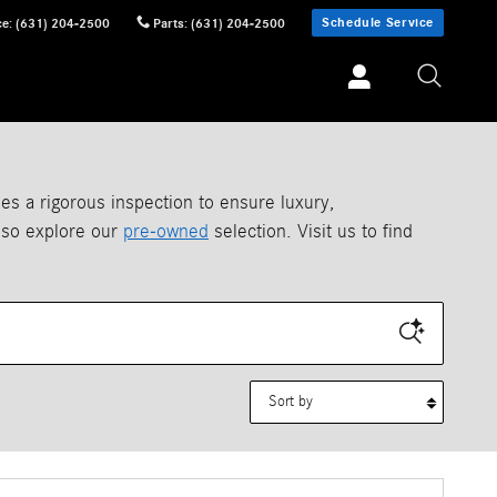
Schedule Service
ce
:
(631) 204-2500
Parts
:
(631) 204-2500
 a rigorous inspection to ensure luxury,
also explore our
pre-owned
selection. Visit us to find
Sort by