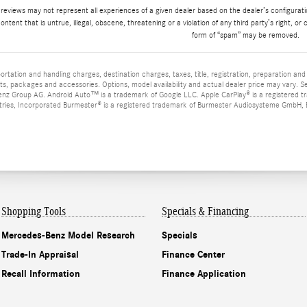
 reviews may not represent all experiences of a given dealer based on the dealer’s configurat
ontent that is untrue, illegal, obscene, threatening or a violation of any third party’s right, or 
form of “spam” may be removed.
tation and handling charges, destination charges, taxes, title, registration, preparation an
s, packages and accessories. Options, model availability and actual dealer price may vary. 
z Group AG. Android Auto™ is a trademark of Google LLC. Apple CarPlay® is a registered t
tries, Incorporated Burmester® is a registered trademark of Burmester Audiosysteme GmbH, Be
Shopping Tools
Specials & Financing
Mercedes-Benz Model Research
Specials
Trade-In Appraisal
Finance Center
Recall Information
Finance Application