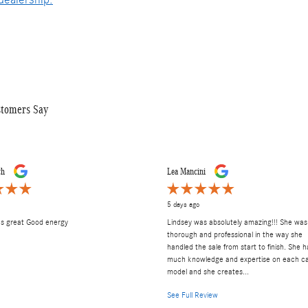
stomers Say
ch
Lea Mancini
5 days ago
as great Good energy
Lindsey was absolutely amazing!!! She was
thorough and professional in the way she
handled the sale from start to finish. She h
much knowledge and expertise on each c
model and she creates...
See Full Review