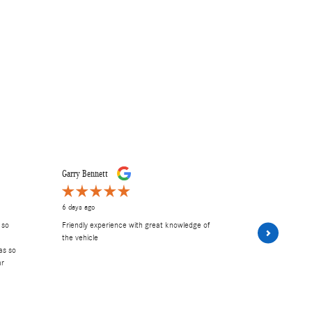
Garry Bennett
Carley E
6 days ago
6 days ago
 so
Friendly experience with great knowledge of
had A wonder
the vehicle
and Frank. 
as so
Excellent serv
ar