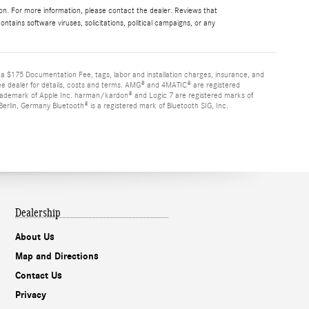
ion. For more information, please contact the dealer. Reviews that
contains software viruses, solicitations, political campaigns, or any
d a $175 Documentation Fee, tags, labor and installation charges, insurance, and
See dealer for details, costs and terms. AMG® and 4MATIC® are registered
rademark of Apple Inc. harman/kardon® and Logic 7 are registered marks of
rlin, Germany Bluetooth® is a registered mark of Bluetooth SIG, Inc.
Dealership
About Us
Map and Directions
Contact Us
Privacy