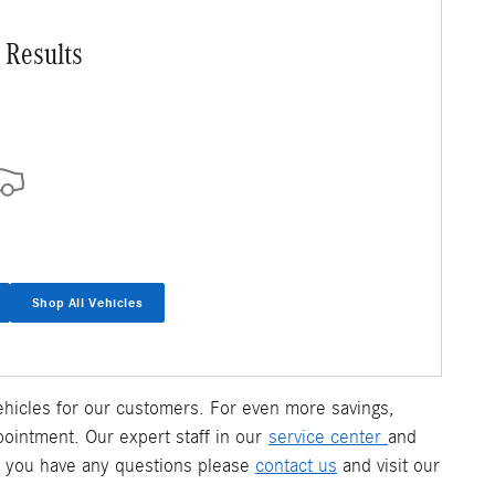
 Results
Shop All Vehicles
 vehicles for our customers. For even more savings,
pointment. Our expert staff in our
service center
and
f you have any questions please
contact us
and visit our