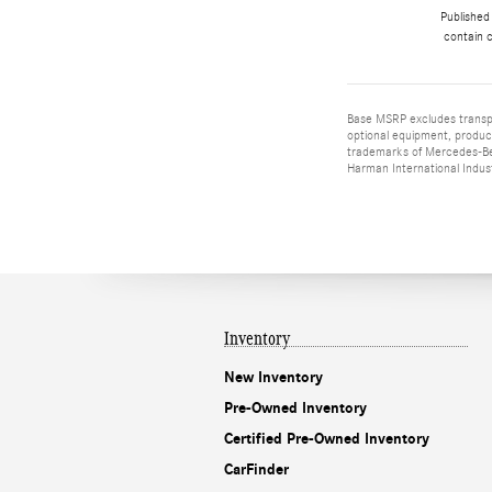
Published
contain c
Base MSRP excludes transpor
optional equipment, product
trademarks of Mercedes-Ben
Harman International Indus
Inventory
New Inventory
Pre-Owned Inventory
Certified Pre-Owned Inventory
CarFinder