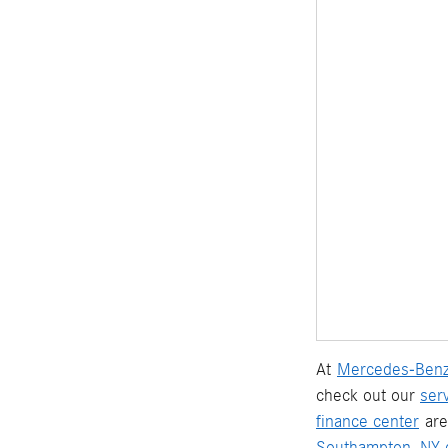
At
Mercedes-Benz
check out our
ser
finance center
are
Southampton, NY d