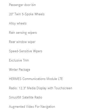
Passenger door bin
20" Twin 5-Spoke Wheels
Alloy wheels
Rain sensing wipers
Rear window wiper
Speed-Sensitive Wipers
Exclusive Trim
Winter Package
HERMES Communications Module LTE
Radio: 12.3" Media Display with Touchscreen
SiriusXM Satellite Radio
Augmented Video For Navigation