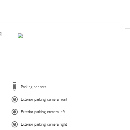
Parking sensors
Exterior parking camera front
Exterior parking camera left
Exterior parking camera right