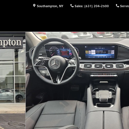
Southampton
,
NY
Sales
:
(631) 204-2500
Servi