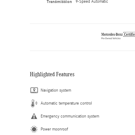
Transmission
9-Speed Automatic
Highlighted Features
Navigation system
Automatic temperature control
Emergency communication system
Power moonroof