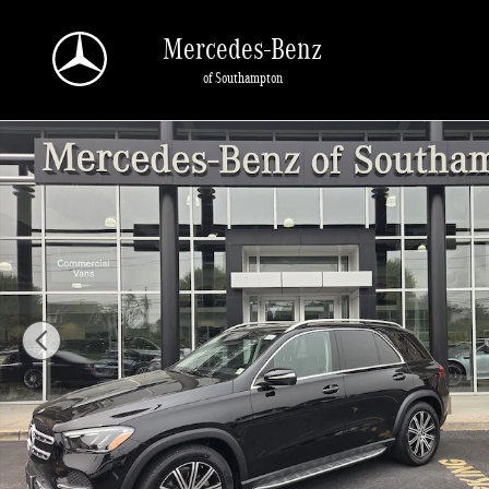
Skip to main content
Mercedes-Benz
of Southampton
Certified 2026 Mercedes-Benz GLE 4MATIC SUV Photo 1 of 41