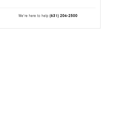
(631) 204-2500
We're here to help