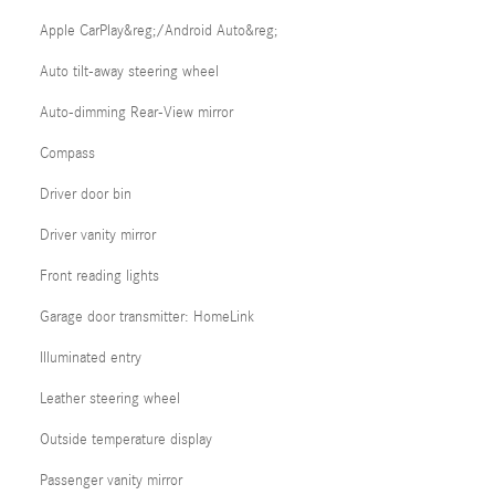
Apple CarPlay&reg;/Android Auto&reg;
Auto tilt-away steering wheel
Auto-dimming Rear-View mirror
Compass
Driver door bin
Driver vanity mirror
Front reading lights
Garage door transmitter: HomeLink
Illuminated entry
Leather steering wheel
Outside temperature display
Passenger vanity mirror