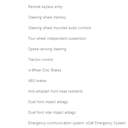
Remote keyless entry
Steering wheel memory
Steering wheel mounted audio controls
Four wheel independent suspension
Speed-sensing steering
Traction control
4-Wheel Disc Brakes
ABS brakes
Anti-whiplash front head restraints
Dual front impact airbags
Dual front side impact airbags
Emergency communication system: eCall Emergency System