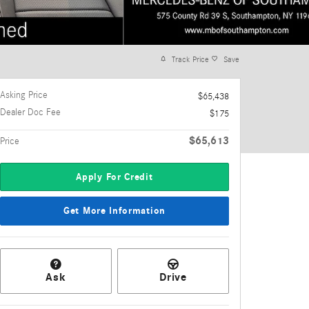
Track Price
Save
Asking Price
$65,438
Dealer Doc Fee
$175
$65,613
Price
Apply For Credit
Get More Information
Ask
Drive