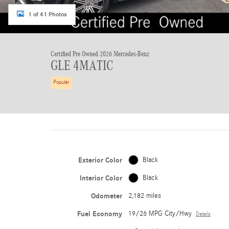
1 of 41 Photos
Certified Pre Owned 2026 Mercedes-Benz
GLE 4MATIC
Popular
Exterior Color
Black
Interior Color
Black
Odometer
2,182 miles
Fuel Economy
19/26 MPG City/Hwy
Details