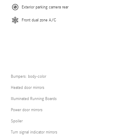
Exterior parking camera rear
Front dual zone A/C
Bumpers: body-color
Heated door mirrors
Illuminated Running Boards
Power door mirrors
Spoiler
Turn signal indicator mirrors