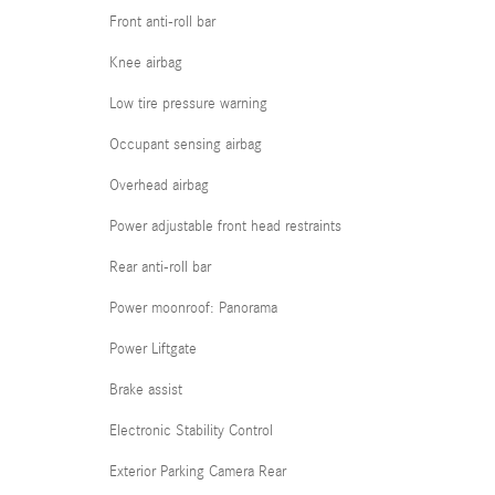
Front anti-roll bar
Knee airbag
Low tire pressure warning
Occupant sensing airbag
Overhead airbag
Power adjustable front head restraints
Rear anti-roll bar
Power moonroof: Panorama
Power Liftgate
Brake assist
Electronic Stability Control
Exterior Parking Camera Rear