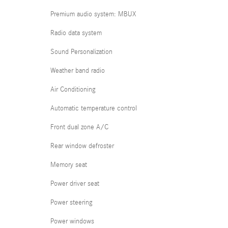
Premium audio system: MBUX
Radio data system
Sound Personalization
Weather band radio
Air Conditioning
Automatic temperature control
Front dual zone A/C
Rear window defroster
Memory seat
Power driver seat
Power steering
Power windows