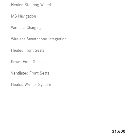
Heated Steering Wheel
MB Navigation
Wireless Charging
Wireless Smartphone Integration
Heated Front Seats
Power Front Seats
Ventilated Front Seats
Heated Washer System
$1,600