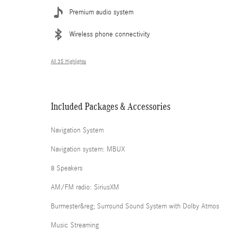
Premium audio system
Wireless phone connectivity
All 35 Highlights
Included Packages & Accessories
Navigation System
Navigation system: MBUX
8 Speakers
AM/FM radio: SiriusXM
Burmester&reg; Surround Sound System with Dolby Atmos
Music Streaming