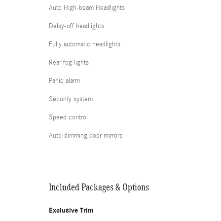
Auto High-beam Headlights
Delay-off headlights
Fully automatic headlights
Rear fog lights
Panic alarm
Security system
Speed control
Auto-dimming door mirrors
Included Packages & Options
Exclusive Trim