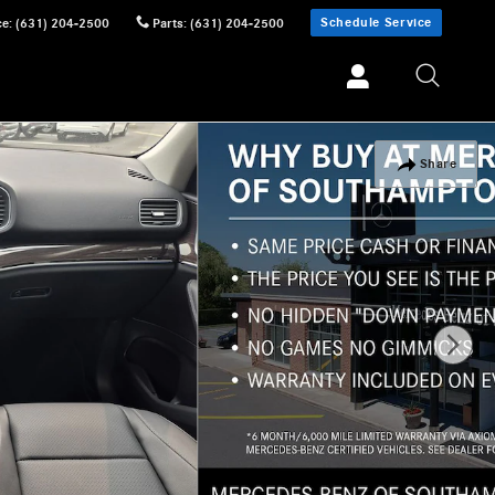
Schedule Service
ce
:
(631) 204-2500
Parts
:
(631) 204-2500
Share