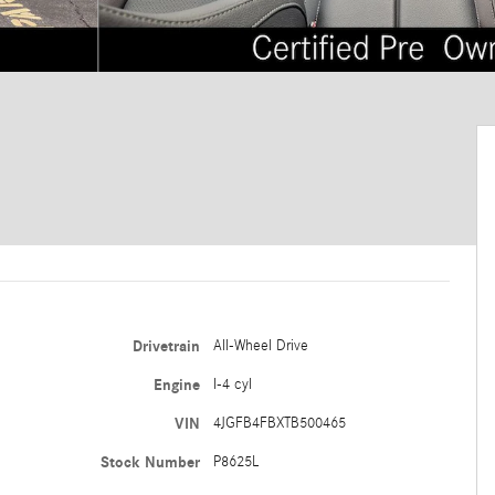
Drivetrain
All-Wheel Drive
Engine
I-4 cyl
VIN
4JGFB4FBXTB500465
Stock Number
P8625L