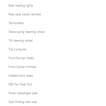
Rear reading lights
Rear seat center armrest
Tachometer
Telescoping steering wheel
Tilt steering wheel
Trip computer
Front Bucket Seats
Front Center Armrest
Heated front seats
MB-Tex Seat Trim
Power passenger seat
Split folding rear seat