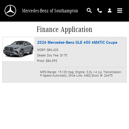
Skip to main content
Mercedes-Benz of Southampton
Finance Application
2026 Mercedes-Benz GLE 450 4MATIC Coupe
MSRP: $84,420
Dealer Doc Fee: $175
Price: $84,595
MPG Range: 19/25 mpg
,
Engine: 3.0L I-6 cyl
,
Transmission:
9-Speed Automatic
,
Drive Line: AWD
,
Stock #: 26475