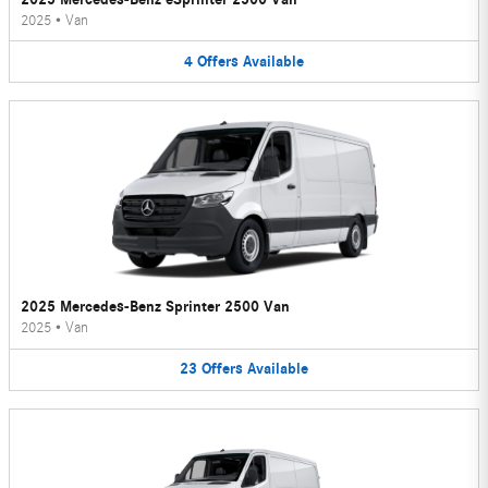
2025
•
Van
4
Offers
Available
2025 Mercedes-Benz Sprinter 2500 Van
2025
•
Van
23
Offers
Available