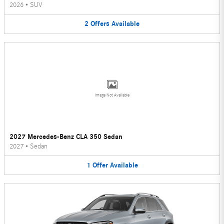
2026
•
SUV
2
Offers
Available
Image Not Available
2027 Mercedes-Benz CLA 350 Sedan
2027
•
Sedan
1
Offer
Available