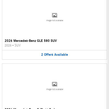
Image Not Available
2026 Mercedes-Benz GLE 580 SUV
2026
•
SUV
2
Offers
Available
Image Not Available