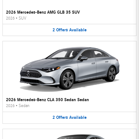
2026 Mercedes-Benz AMG GLB 35 SUV
2026
•
SUV
2
Offers
Available
2026 Mercedes-Benz CLA 350 Sedan Sedan
2026
•
Sedan
2
Offers
Available