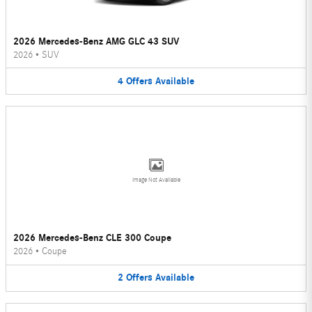
2026 Mercedes-Benz AMG GLC 43 SUV
2026
•
SUV
4
Offers
Available
Image Not Available
2026 Mercedes-Benz CLE 300 Coupe
2026
•
Coupe
2
Offers
Available