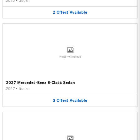
2026
•
Sedan
2
Offers
Available
Image Not Available
2027 Mercedes-Benz E-Class Sedan
2027
•
Sedan
3
Offers
Available