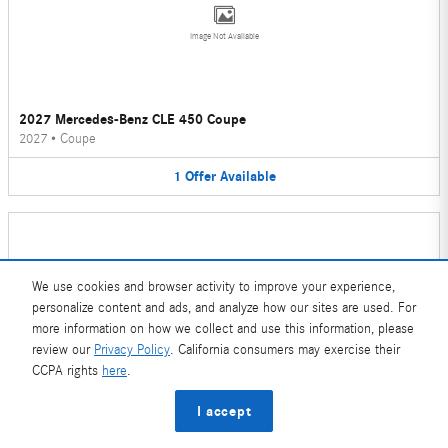
Image Not Available
2027 Mercedes-Benz CLE 450 Coupe
2027
•
Coupe
1
Offer
Available
We use cookies and browser activity to improve your experience,
personalize content and ads, and analyze how our sites are used. For
Image Not Available
more information on how we collect and use this information, please
review our
Privacy Policy
. California consumers may exercise their
CCPA rights
here
.
2026 Mercedes-Benz CLE 450 Convertible
I accept
2026
•
Convertible