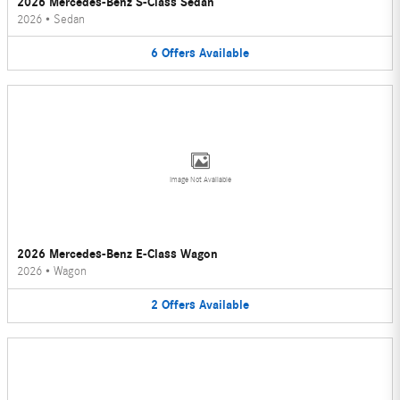
2026 Mercedes-Benz S-Class Sedan
2026
•
Sedan
6
Offers
Available
Image Not Available
2026 Mercedes-Benz E-Class Wagon
2026
•
Wagon
2
Offers
Available