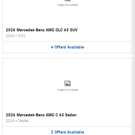
Image Not Available
2026 Mercedes-Benz AMG GLC 63 SUV
2026
•
SUV
4
Offers
Available
Image Not Available
2026 Mercedes-Benz AMG C 63 Sedan
2026
•
Sedan
2
Offers
Available