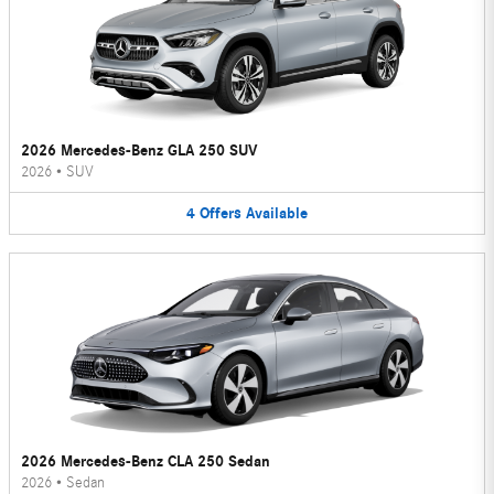
2026 Mercedes-Benz GLA 250 SUV
2026
•
SUV
4
Offers
Available
2026 Mercedes-Benz CLA 250 Sedan
2026
•
Sedan