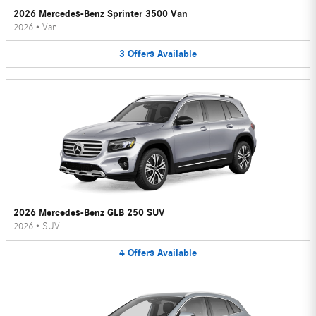
2026 Mercedes-Benz Sprinter 3500 Van
2026
•
Van
3
Offers
Available
2026 Mercedes-Benz GLB 250 SUV
2026
•
SUV
4
Offers
Available