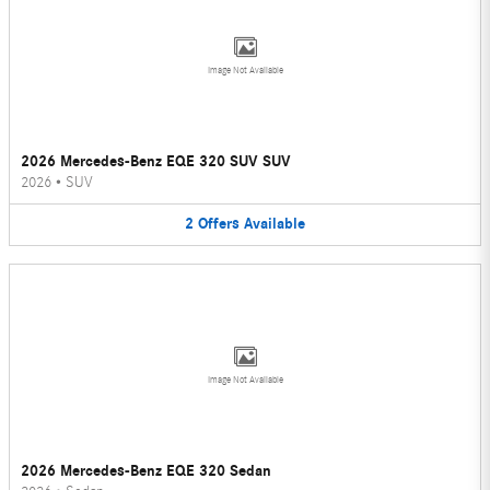
Image Not Available
2026 Mercedes-Benz EQE 320 SUV SUV
2026
•
SUV
2
Offers
Available
Image Not Available
2026 Mercedes-Benz EQE 320 Sedan