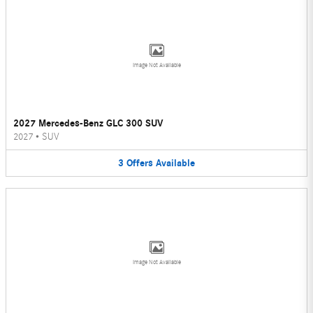
Image Not Available
2027 Mercedes-Benz GLC 300 SUV
2027
•
SUV
3
Offers
Available
Image Not Available