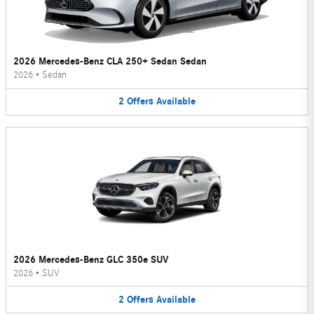
2026 Mercedes-Benz CLA 250+ Sedan Sedan
2026
•
Sedan
2
Offers
Available
2026 Mercedes-Benz GLC 350e SUV
2026
•
SUV
2
Offers
Available