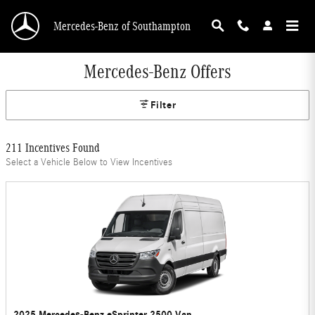
Skip to main content
Mercedes-Benz of Southampton
Mercedes-Benz Offers
Filter
211 Incentives Found
Select a Vehicle Below to View Incentives
2025 Mercedes-Benz eSprinter 2500 Van