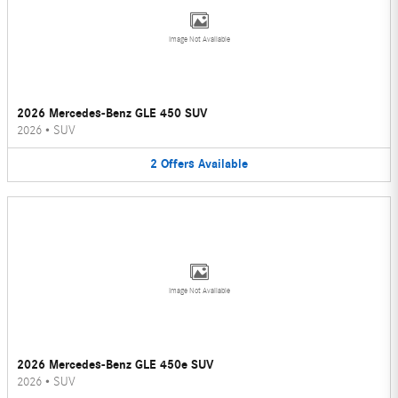
Image Not Available
2026 Mercedes-Benz GLE 450 SUV
2026
•
SUV
2
Offers
Available
Image Not Available
2026 Mercedes-Benz GLE 450e SUV
2026
•
SUV