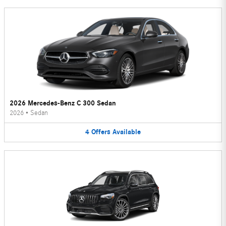
2026 Mercedes-Benz C 300 Sedan
2026
•
Sedan
4
Offers
Available