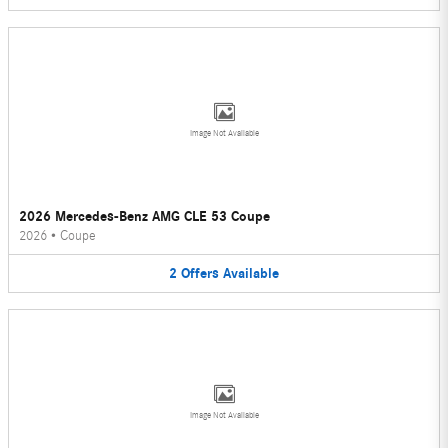
Image Not Available
2026 Mercedes-Benz AMG CLE 53 Coupe
2026
•
Coupe
2
Offers
Available
Image Not Available