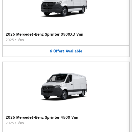
2025 Mercedes-Benz Sprinter 3500XD Van
2025
•
Van
6
Offers
Available
2025 Mercedes-Benz Sprinter 4500 Van
2025
•
Van