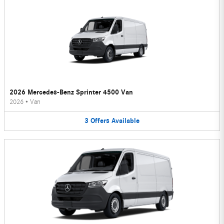
2026 Mercedes-Benz Sprinter 4500 Van
2026
•
Van
3
Offers
Available