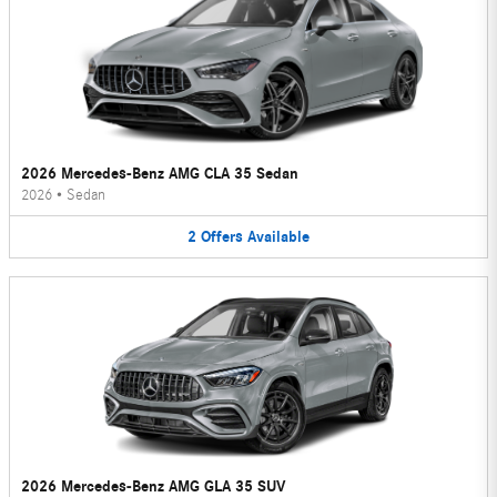
2026 Mercedes-Benz AMG CLA 35 Sedan
2026
•
Sedan
2
Offers
Available
2026 Mercedes-Benz AMG GLA 35 SUV