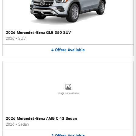
2026 Mercedes-Benz GLE 350 SUV
2026
•
SUV
4
Offers
Available
Image Not Available
2026 Mercedes-Benz AMG C 43 Sedan
2026
•
Sedan
2
Offers
Available