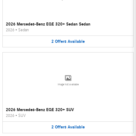
2026 Mercedes-Benz EQE 320+ Sedan Sedan
2026
•
Sedan
2
Offers
Available
Image Not Available
2026 Mercedes-Benz EQE 320+ SUV
2026
•
SUV
2
Offers
Available