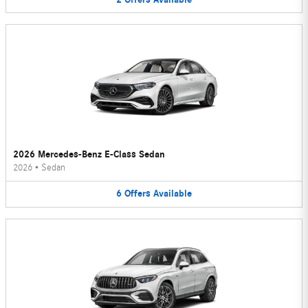
2026 Mercedes-Benz E-Class Sedan
2026
•
Sedan
6
Offers
Available