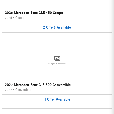
2026 Mercedes-Benz GLE 450 Coupe
2026
•
Coupe
2
Offers
Available
Image Not Available
2027 Mercedes-Benz CLE 300 Convertible
2027
•
Convertible
1
Offer
Available