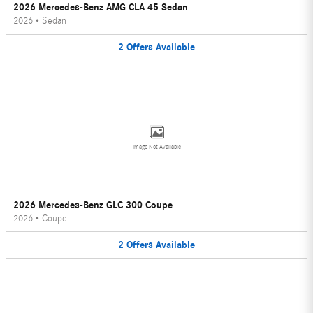
2026 Mercedes-Benz AMG CLA 45 Sedan
2026
•
Sedan
2
Offers
Available
Image Not Available
2026 Mercedes-Benz GLC 300 Coupe
2026
•
Coupe
2
Offers
Available