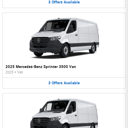
3
Offers
Available
2025 Mercedes-Benz Sprinter 3500 Van
2025
•
Van
3
Offers
Available