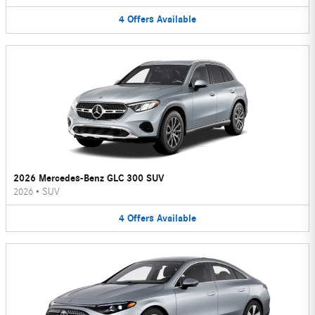
4
Offers
Available
2026 Mercedes-Benz GLC 300 SUV
2026
•
SUV
4
Offers
Available