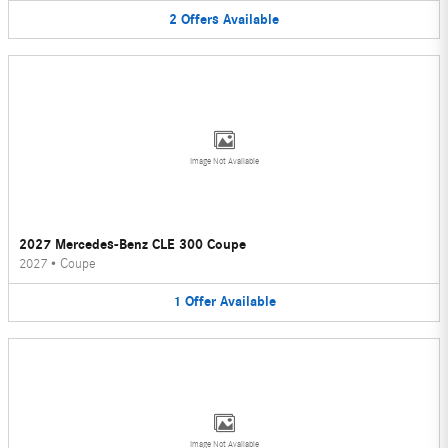
2
Offers
Available
Image Not Available
2027 Mercedes-Benz CLE 300 Coupe
2027
•
Coupe
1
Offer
Available
Image Not Available