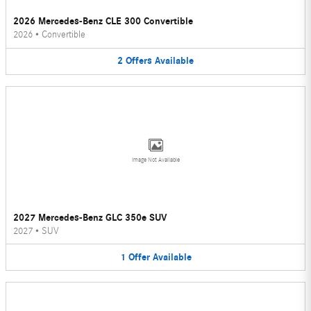
2026 Mercedes-Benz CLE 300 Convertible
2026
•
Convertible
2
Offers
Available
Image Not Available
2027 Mercedes-Benz GLC 350e SUV
2027
•
SUV
1
Offer
Available