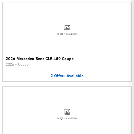
Image Not Available
2026 Mercedes-Benz CLE 450 Coupe
2026
•
Coupe
2
Offers
Available
Image Not Available