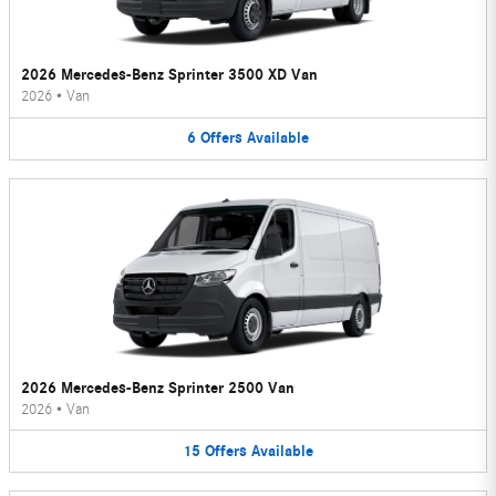
2026 Mercedes-Benz Sprinter 3500 XD Van
2026
•
Van
6
Offers
Available
2026 Mercedes-Benz Sprinter 2500 Van
2026
•
Van
15
Offers
Available