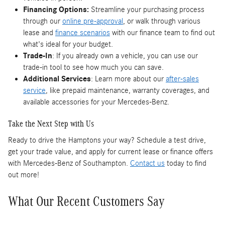
Financing Options:
Streamline your purchasing process
through our
online pre-approval
, or walk through various
lease and
finance scenarios
with our finance team to find out
what's ideal for your budget.
Trade-In
: If you already own a vehicle, you can use our
trade-in tool to see how much you can save.
Additional Services
: Learn more about our
after-sales
service
, like prepaid maintenance, warranty coverages, and
available accessories for your Mercedes-Benz.
Take the Next Step with Us
Ready to drive the Hamptons your way? Schedule a test drive,
get your trade value, and apply for current lease or finance offers
with Mercedes-Benz of Southampton.
Contact us
today to find
out more!
What Our Recent Customers Say