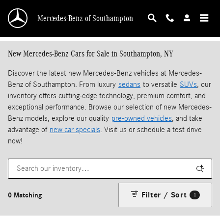
Skip to main content
Mercedes-Benz of Southampton
New Mercedes-Benz Cars for Sale in Southampton, NY
Discover the latest new Mercedes-Benz vehicles at Mercedes-
Benz of Southampton. From luxury
sedans
to versatile
SUVs
, our
inventory offers cutting-edge technology, premium comfort, and
exceptional performance. Browse our selection of new Mercedes-
Benz models, explore our quality
pre-owned vehicles
, and take
advantage of
new car specials
. Visit us or schedule a test drive
now!
Filter / Sort
0 Matching
1