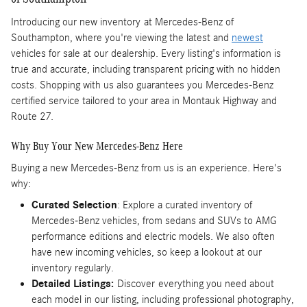
Introducing our new inventory
at Mercedes-Benz of
Southampton, where you're viewing the latest and
newest
vehicles for sale at our dealership. Every listing's information is
true and accurate, including transparent pricing with no hidden
costs. Shopping with us also guarantees you Mercedes-Benz
certified service tailored to your area in Montauk Highway and
Route 27.
Why Buy Your New Mercedes-Benz Here
Buying a new Mercedes-Benz from us is an experience. Here's
why:
Curated Selection
: Explore a curated inventory of
Mercedes-Benz vehicles, from sedans and SUVs to AMG
performance editions and electric models. We also often
have new incoming vehicles, so keep a lookout at our
inventory regularly.
Detailed Listings:
Discover
everything you need about
each model in our listing, including professional photography,