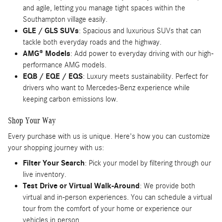
and agile, letting you manage tight spaces within the
Southampton village easily.
GLE / GLS SUVs
: Spacious and luxurious SUVs that can
tackle both everyday roads and the highway.
AMG® Models
: Add power to everyday driving with our high-
performance AMG models.
EQB / EQE / EQS
: Luxury meets sustainability. Perfect for
drivers who want to Mercedes-Benz experience while
keeping carbon emissions low.
Shop Your Way
Every purchase with us is unique. Here's how you can customize
your shopping journey with us:
Filter Your Search
: Pick your model by filtering through our
live inventory.
Test Drive or Virtual Walk-Around
: We provide both
virtual and in-person experiences. You can schedule a virtual
tour from the comfort of your home or experience our
vehicles in person.