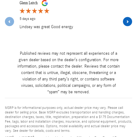
Slide 1 of 12
Glenn Leitch
Lea Mancini
5 days ago
6 days ago
Lindsey was great Good energy
Lindsey was
and profess
See Full R
Published reviews may not represent all experiences of a
given dealer based on the dealer’s configuration. For more
information, please contact the dealer. Reviews that contain
content that is untrue, illegal, obscene, threatening or a
violation of any third party’s right, or contains software
viruses, solicitations, political campaigns, or any form of
“spam” may be removed.
MSRP is for informational purposes only, actual dealer price may vary. Please call
dealer for selling price. Base MSRP excludes transportation and handling charges,
destination charges, taxes, title, registration, preparation and a $175 Documentation
Fee, tags, labor and installation charges, insurance, and optional equipment, products,
packages and accessories. Options, model availability and actual dealer price may
vary. See dealer for details, costs and terms.