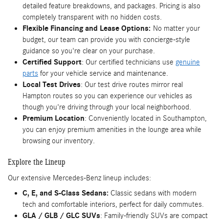
detailed feature breakdowns, and packages. Pricing is also
completely transparent with no hidden costs.
Flexible Financing and Lease Options:
No matter your
budget, our team can provide you with concierge-style
guidance so you're clear on your purchase.
Certified Support
: Our certified technicians use
genuine
parts
for your vehicle service and maintenance.
Local Test Drives
: Our test drive routes mirror real
Hampton routes so you can experience our vehicles as
though you're driving through your local neighborhood.
Premium Location
: Conveniently located in Southampton,
you can enjoy premium amenities in the lounge area while
browsing our inventory.
Explore the Lineup
Our extensive Mercedes-Benz lineup includes:
C, E, and S-Class Sedans:
Classic sedans with modern
tech and comfortable interiors, perfect for daily commutes.
GLA / GLB / GLC SUVs
: Family-friendly SUVs are compact