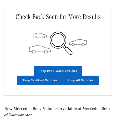
Check Back Soon for More Results
Shop Pre-Owned Vehicles
Shop Certified Vehicles
Shop All Vehicles
New Mercedes-Benz Vehicles Available at Mercedes-Benz
of Southampton