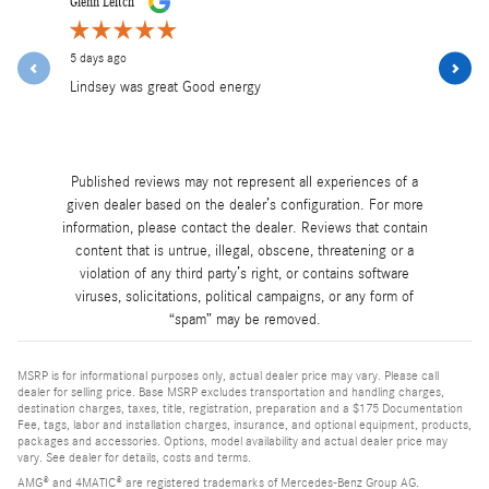
Glenn Leitch
Lea Mancini
5 days ago
5 days ago
Lindsey was great Good energy
Lindsey was
and profess
See Full R
Published reviews may not represent all experiences of a
given dealer based on the dealer’s configuration. For more
information, please contact the dealer. Reviews that contain
content that is untrue, illegal, obscene, threatening or a
violation of any third party’s right, or contains software
viruses, solicitations, political campaigns, or any form of
“spam” may be removed.
MSRP is for informational purposes only, actual dealer price may vary. Please call
dealer for selling price. Base MSRP excludes transportation and handling charges,
destination charges, taxes, title, registration, preparation and a $175 Documentation
Fee, tags, labor and installation charges, insurance, and optional equipment, products,
packages and accessories. Options, model availability and actual dealer price may
vary. See dealer for details, costs and terms.
AMG® and 4MATIC® are registered trademarks of Mercedes-Benz Group AG.