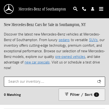
Skip to main content
Mercedes-Benz of Southampton
New Mercedes-Benz Cars for Sale in Southampton, NY
Discover the latest new Mercedes-Benz vehicles at Mercedes-
Benz of Southampton. From luxury
sedans
to versatile
SUVs
, our
inventory offers cutting-edge technology, premium comfort, and
exceptional performance. Browse our selection of new Mercedes-
Benz models, explore our quality
pre-owned vehicles
, and take
advantage of
new car specials
. Visit us or schedule a test drive
now!
Filter / Sort
0 Matching
1