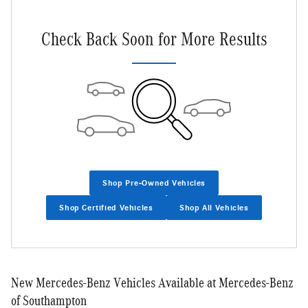
Check Back Soon for More Results
Shop Pre-Owned Vehicles
Shop Certified Vehicles
Shop All Vehicles
New Mercedes-Benz Vehicles Available at Mercedes-Benz
of Southampton