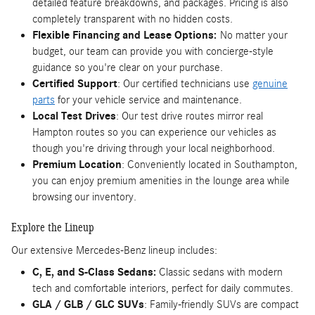
detailed feature breakdowns, and packages. Pricing is also
completely transparent with no hidden costs.
Flexible Financing and Lease Options:
No matter your
budget, our team can provide you with concierge-style
guidance so you're clear on your purchase.
Certified Support
: Our certified technicians use
genuine
parts
for your vehicle service and maintenance.
Local Test Drives
: Our test drive routes mirror real
Hampton routes so you can experience our vehicles as
though you're driving through your local neighborhood.
Premium Location
: Conveniently located in Southampton,
you can enjoy premium amenities in the lounge area while
browsing our inventory.
Explore the Lineup
Our extensive Mercedes-Benz lineup includes:
C, E, and S-Class Sedans:
Classic sedans with modern
tech and comfortable interiors, perfect for daily commutes.
GLA / GLB / GLC SUVs
: Family-friendly SUVs are compact