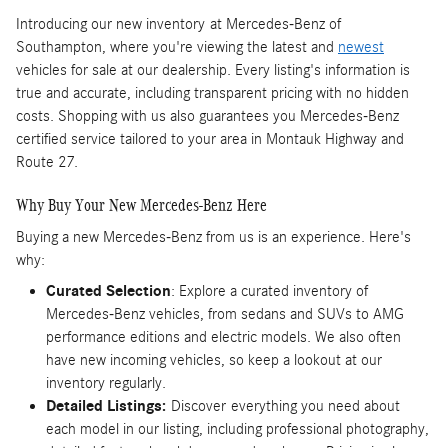
Introducing our new inventory
at Mercedes-Benz of
Southampton, where you're viewing the latest and
newest
vehicles for sale at our dealership. Every listing's information is
true and accurate, including transparent pricing with no hidden
costs. Shopping with us also guarantees you Mercedes-Benz
certified service tailored to your area in Montauk Highway and
Route 27.
Why Buy Your New Mercedes-Benz Here
Buying a new Mercedes-Benz from us is an experience. Here's
why:
Curated Selection
: Explore a curated inventory of
Mercedes-Benz vehicles, from sedans and SUVs to AMG
performance editions and electric models. We also often
have new incoming vehicles, so keep a lookout at our
inventory regularly.
Detailed Listings:
Discover
everything you need about
each model in our listing, including professional photography,