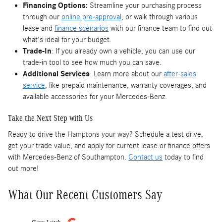
Financing Options:
Streamline your purchasing process
through our
online pre-approval
, or walk through various
lease and
finance scenarios
with our finance team to find out
what's ideal for your budget.
Trade-In
: If you already own a vehicle, you can use our
trade-in tool to see how much you can save.
Additional Services
: Learn more about our
after-sales
service
, like prepaid maintenance, warranty coverages, and
available accessories for your Mercedes-Benz.
Take the Next Step with Us
Ready to drive the Hamptons your way? Schedule a test drive,
get your trade value, and apply for current lease or finance offers
with Mercedes-Benz of Southampton.
Contact us
today to find
out more!
What Our Recent Customers Say
Slide 1 of 12