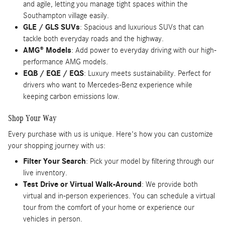
and agile, letting you manage tight spaces within the
Southampton village easily.
GLE / GLS SUVs
: Spacious and luxurious SUVs that can
tackle both everyday roads and the highway.
AMG® Models
: Add power to everyday driving with our high-
performance AMG models.
EQB / EQE / EQS
: Luxury meets sustainability. Perfect for
drivers who want to Mercedes-Benz experience while
keeping carbon emissions low.
Shop Your Way
Every purchase with us is unique. Here's how you can customize
your shopping journey with us:
Filter Your Search
: Pick your model by filtering through our
live inventory.
Test Drive or Virtual Walk-Around
: We provide both
virtual and in-person experiences. You can schedule a virtual
tour from the comfort of your home or experience our
vehicles in person.