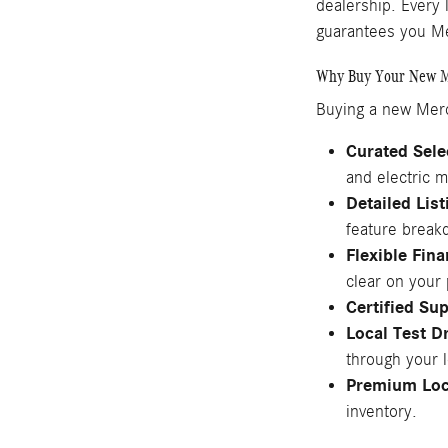
dealership. Every 
guarantees you Me
Why Buy Your New M
Buying a new Merc
Curated Sele
and electric m
Detailed Lis
feature break
Flexible Fin
clear on your
Certified Su
Local Test D
through your 
Premium Loc
inventory.