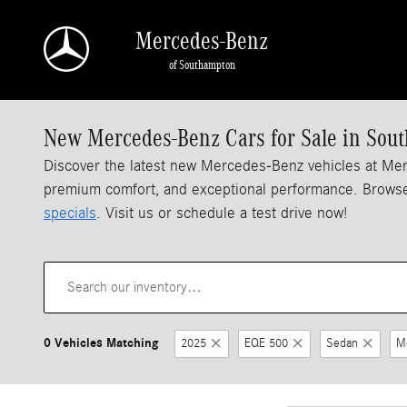
Skip to main content
Mercedes-Benz
of Southampton
New Mercedes-Benz Cars for Sale in Sou
Discover the latest new Mercedes-Benz vehicles at M
premium comfort, and exceptional performance. Browse
specials
. Visit us or schedule a test drive now!
0 Vehicles Matching
2025
EQE 500
Sedan
M