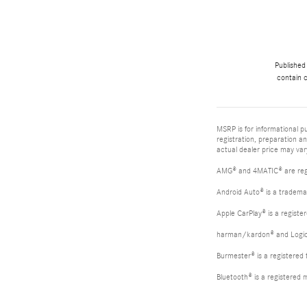
Published
contain c
MSRP is for informational pu
registration, preparation a
actual dealer price may vary
AMG® and 4MATIC® are reg
Android Auto® is a tradema
Apple CarPlay® is a registe
harman/kardon® and Logic 7
Burmester® is a registere
Bluetooth® is a registered 