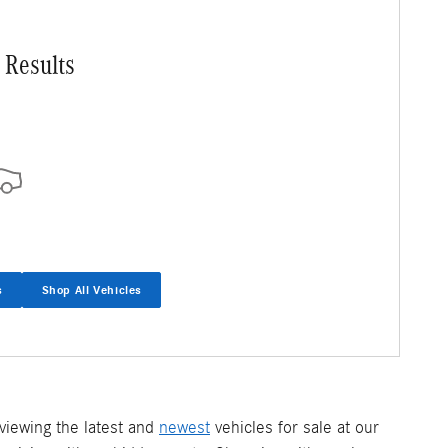
 Results
s
Shop All Vehicles
iewing the latest and
newest
vehicles for sale at our