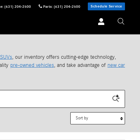
Schedule Service
ce
:
(631) 204-2500
Parts
:
(631) 204-2500
SUVs
, our inventory offers cutting-edge technology,
ality
pre-owned vehicles
, and take advantage of
new car
Sort by