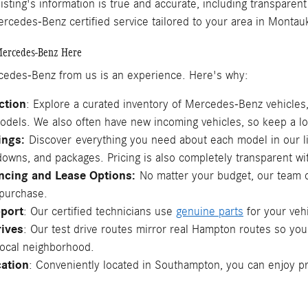
listing's information is true and accurate, including transparen
rcedes-Benz certified service tailored to your area in Monta
ercedes-Benz Here
edes-Benz from us is an experience. Here's why:
ction
: Explore a curated inventory of Mercedes-Benz vehicle
odels. We also often have new incoming vehicles, so keep a loo
tings:
Discover
everything you need about each model in our li
downs, and packages. Pricing is also completely transparent wi
ancing and Lease Options:
No matter your budget, our team c
 purchase.
pport
: Our certified technicians use
genuine parts
for your veh
rives
: Our test drive routes mirror real Hampton routes so you
local neighborhood.
ation
: Conveniently located in Southampton, you can enjoy p