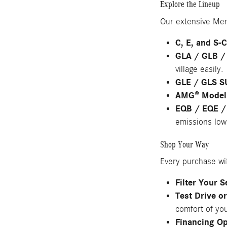
Explore the Lineup
Our extensive Mer
C, E, and S-
GLA / GLB /
village easily.
GLE / GLS S
AMG® Model
EQB / EQE /
emissions low
Shop Your Way
Every purchase wi
Filter Your 
Test Drive o
comfort of yo
Financing Op