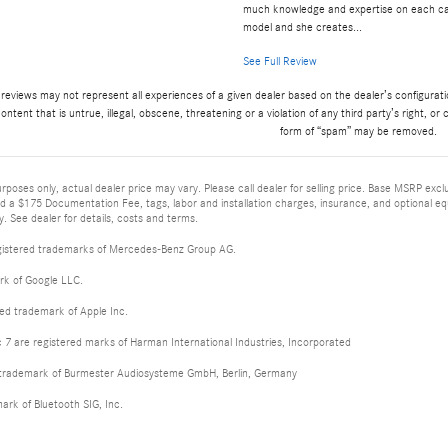
much knowledge and expertise on each c
model and she creates...
See Full Review
 reviews may not represent all experiences of a given dealer based on the dealer’s configurat
ontent that is untrue, illegal, obscene, threatening or a violation of any third party’s right, or 
form of “spam” may be removed.
rposes only, actual dealer price may vary. Please call dealer for selling price. Base MSRP excl
nd a $175 Documentation Fee, tags, labor and installation charges, insurance, and optional e
. See dealer for details, costs and terms.
istered trademarks of Mercedes-Benz Group AG.
rk of Google LLC.
red trademark of Apple Inc.
 are registered marks of Harman International Industries, Incorporated
d trademark of Burmester Audiosysteme GmbH, Berlin, Germany
mark of Bluetooth SIG, Inc.