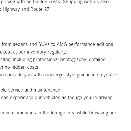
t pricing with no hidden costs. Shopping with us also
uk Highway and Route 27.
s, from sedans and SUVs to AMG performance editions
kout at our inventory regularly.
sting, including professional photography, detailed
th no hidden costs.
an provide you with concierge-style guidance so you're
icle service and maintenance.
 can experience our vehicles as though you're driving
remium amenities in the lounge area while browsing our