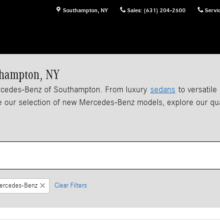
Southampton
,
NY
Sales
:
(631) 204-2500
Servi
thampton, NY
ercedes-Benz of Southampton. From luxury
sedans
to versatile
 our selection of new Mercedes-Benz models, explore our qu
ercedes-Benz
Clear Filters