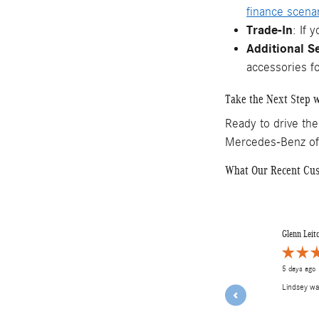
finance scena
Trade-In
: If 
Additional S
accessories f
Take the Next Step w
Ready to drive the
Mercedes-Benz o
What Our Recent Cu
Slide 1 of 12
Glenn Leit
5 days ago
Lindsey w