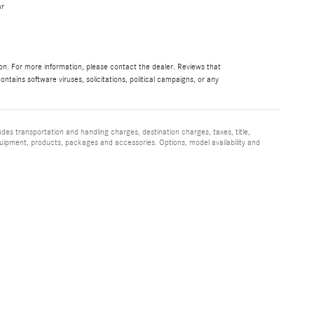
ar
ion. For more information, please contact the dealer. Reviews that
contains software viruses, solicitations, political campaigns, or any
udes transportation and handling charges, destination charges, taxes, title,
quipment, products, packages and accessories. Options, model availability and