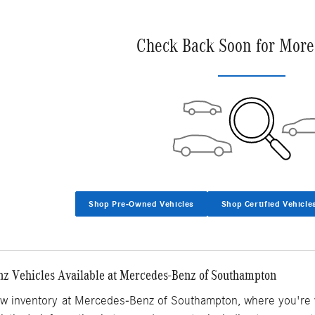
Check Back Soon for More
Shop Pre-Owned Vehicles
Shop Certified Vehicle
 Vehicles Available at Mercedes-Benz of Southampton
ew inventory
at Mercedes-Benz of Southampton, where you're v