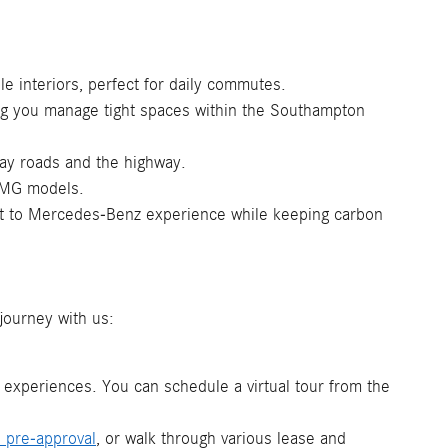
 interiors, perfect for daily commutes.
ing you manage tight spaces within the Southampton
day roads and the highway.
 AMG models.
ant to Mercedes-Benz experience while keeping carbon
journey with us:
n experiences. You can schedule a virtual tour from the
e pre-approval
, or walk through various lease and