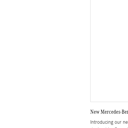
New Mercedes-Benz
Introducing our n