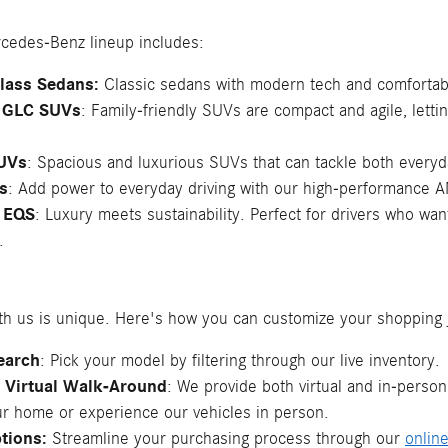
cedes-Benz lineup includes:
Class Sedans:
Classic sedans with modern tech and comfortable
 GLC SUVs
: Family-friendly SUVs are compact and agile, lett
UVs
: Spacious and luxurious SUVs that can tackle both every
s
: Add power to everyday driving with our high-performance
 EQS
: Luxury meets sustainability. Perfect for drivers who w
.
th us is unique. Here's how you can customize your shopping 
Search
: Pick your model by filtering through our live inventory.
r Virtual Walk-Around
: We provide both virtual and in-perso
ur home or experience our vehicles in person.
tions:
Streamline your purchasing process through our
onlin