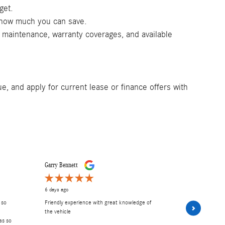
get.
e how much you can save.
d maintenance, warranty coverages, and available
e, and apply for current lease or finance offers with
Garry Bennett
Carley E
6 days ago
6 days ago
 so
Friendly experience with great knowledge of
had A wonder
the vehicle
and Frank. 
as so
Excellent serv