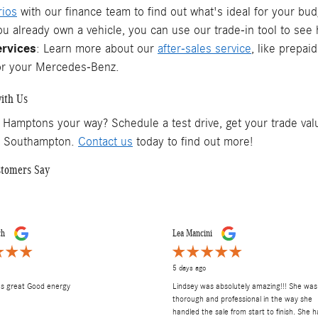
rios
with our finance team to find out what's ideal for your bud
you already own a vehicle, you can use our trade-in tool to se
ervices
: Learn more about our
after-sales service
, like prepai
or your Mercedes-Benz.
ith Us
 Hamptons your way? Schedule a test drive, get your trade valu
f Southampton.
Contact us
today to find out more!
stomers Say
ch
Lea Mancini
5 days ago
as great Good energy
Lindsey was absolutely amazing!!! She was
thorough and professional in the way she
handled the sale from start to finish. She h