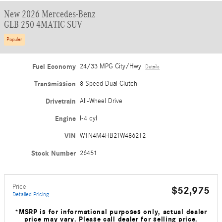
New 2026 Mercedes-Benz
GLB 250 4MATIC SUV
Popular
Fuel Economy
24/33 MPG City/Hwy
Details
Transmission
8 Speed Dual Clutch
Drivetrain
All-Wheel Drive
Engine
I-4 cyl
VIN
W1N4M4HB2TW486212
Stock Number
26451
Price
$52,975
Detailed Pricing
*MSRP is for informational purposes only, actual dealer
price may vary. Please call dealer for selling price.