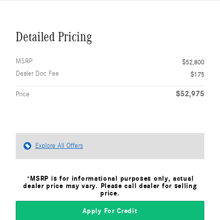
Detailed Pricing
MSRP
$52,800
Dealer Doc Fee
$175
$52,975
Price
Explore All Offers
*MSRP is for informational purposes only, actual
dealer price may vary. Please call dealer for selling
price.
Apply For Credit