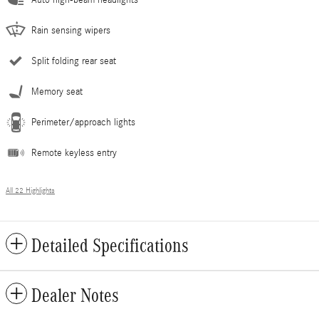
Rain sensing wipers
Split folding rear seat
Memory seat
Perimeter/approach lights
Remote keyless entry
All 22 Highlights
Detailed Specifications
Dealer Notes