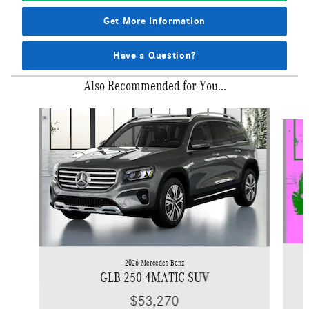
Get More Information
Have a Question?
Also Recommended for You...
Slide 1 of 6
2026 Mercedes-Benz
GLB 250 4MATIC SUV
$53,270