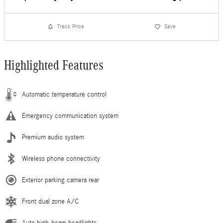
Track Price
Save
Highlighted Features
Automatic temperature control
Emergency communication system
Premium audio system
Wireless phone connectivity
Exterior parking camera rear
Front dual zone A/C
Auto high-beam headlights