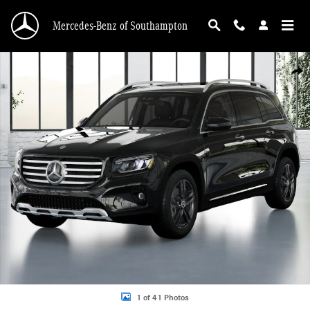
Skip to main content
Mercedes-Benz of Southampton
New 2026 Mercedes-Benz GLB 250 4MATIC SUV Photo 1 of 41
Shar
1 of 41 Photos