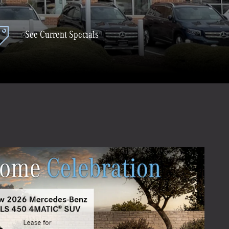
See Current Specials