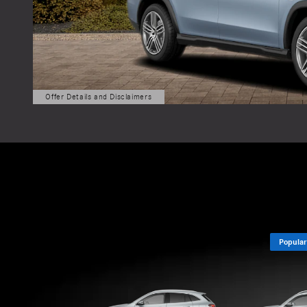
Popular