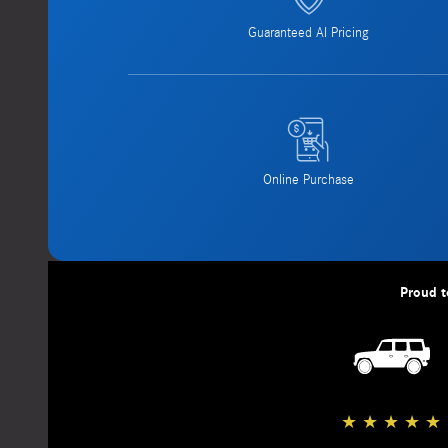
Guaranteed AI Pricing
Online Purchase
Proud t
★
★
★
★
★