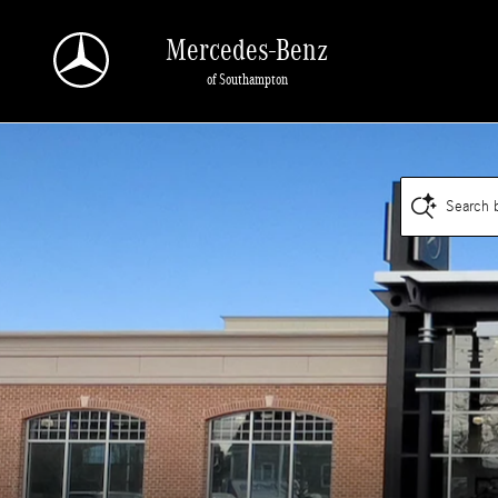
Mercedes-Benz of Southampton
Skip to main content
Mercedes-Benz
of Southampton
Search 