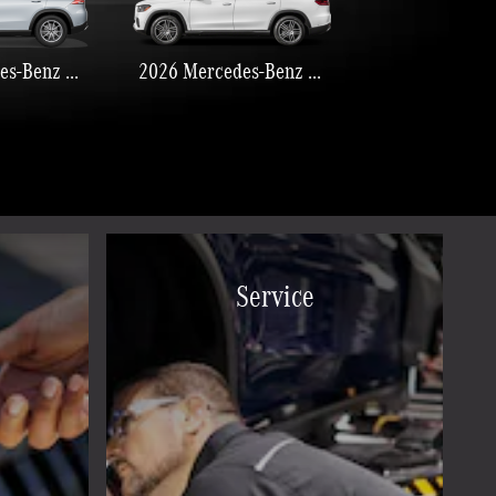
2026 Mercedes-Benz GLE 350
2026 Mercedes-Benz GLS 450
Service