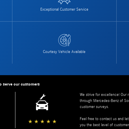
Exceptional Customer Service
Courtesy Vehicle Available
o serve our customers
We strive for excellence! Our 
through
Mercedes-Benz of So
customer surveys.
Feel free to contact us and l
★
★
★
★
★
you the best level of customer