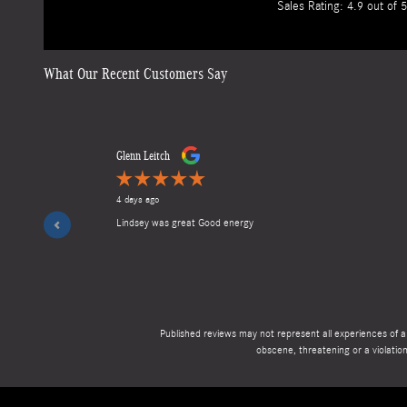
Sales Rating: 4.9 out of 5
What Our Recent Customers Say
Slide 1 of 12
Glenn Leitch
4 days ago
Lindsey was great Good energy
Published reviews may not represent all experiences of a 
obscene, threatening or a violation