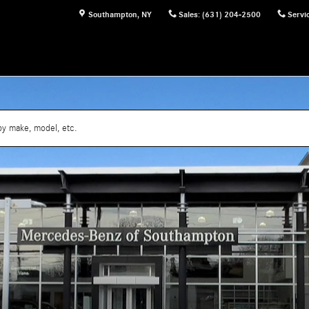
Southampton
,
NY
Sales
:
(631) 204-2500
Servi
by make, model, etc.