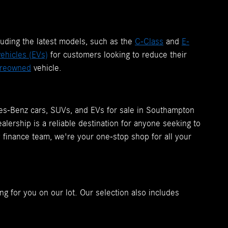
luding the latest models, such as the
C-Class
and
E-
vehicles (EVs)
for customers looking to reduce their
reowned
vehicle.
des-Benz cars, SUVs, and EVs for sale in Southampton
lership is a reliable destination for anyone seeking to
y finance team, we're your one-stop shop for all your
ng for you on our lot. Our selection also includes