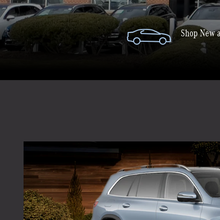
Shop New a