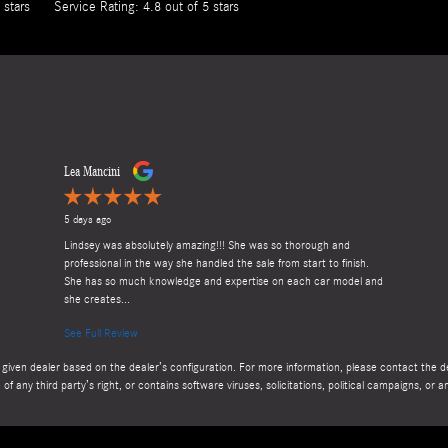
 stars
Service Rating: 4.8 out of 5 stars
Lea Mancini
5 days ago
Lindsey was absolutely amazing!!! She was so thorough and
professional in the way she handled the sale from start to finish.
She has so much knowledge and expertise on each car model and
she creates...
See Full Review
given dealer based on the dealer’s configuration. For more information, please contact the dea
 of any third party’s right, or contains software viruses, solicitations, political campaigns, o