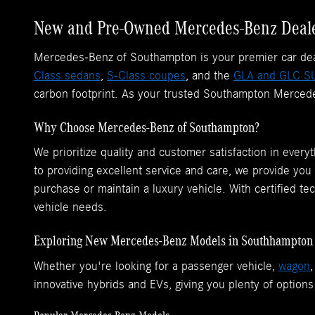
New and Pre-Owned Mercedes-Benz Deale
Mercedes-Benz of Southampton is your premier car deale
Class sedans
,
S-Class coupes
, and the
GLA and GLC S
carbon footprint. As your trusted Southampton Mercedes
Why Choose Mercedes-Benz of Southampton?
We prioritize quality and customer satisfaction in eve
to providing excellent service and care, we provide you
purchase or maintain a luxury vehicle. With certified te
vehicle needs.
Exploring New Mercedes-Benz Models in Southhampton
Whether you're looking for a passenger vehicle,
wagon
innovative hybrids and EVs, giving you plenty of options