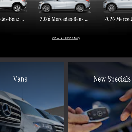
2026 Mercedes-Benz GLB 250
2026 Mercedes-Benz GLC 300
View All Inventory
Vans
New Specials