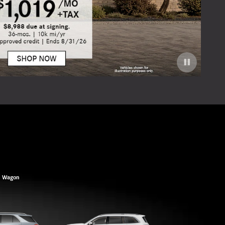
Offer
Open 
Wagon