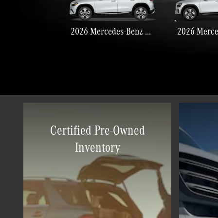
2026 Mercedes-Benz GLA 250
Certified Pre-Owned
Inventory