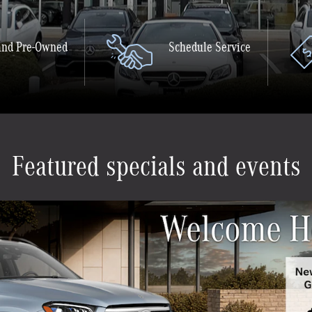
nd Pre-Owned
Schedule Service
Featured specials and events