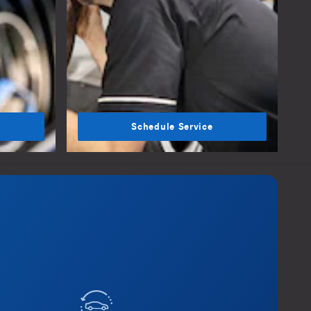
Schedule Service