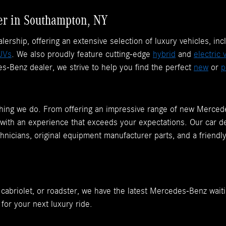
r in Southampton, NY
rship, offering an extensive selection of luxury vehicles, inc
UVs
. We also proudly feature cutting-edge
hybrid
and
electric 
-Benz dealer, we strive to help you find the perfect
new
or
p
rything we do. From offering an impressive range of new Merce
 with an experience that exceeds your expectations. Our car dea
chnicians, original equipment manufacturer parts, and a friendl
, cabriolet, or roadster, we have the latest Mercedes-Benz waiti
 for your next luxury ride.