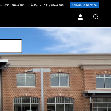
Schedule Service
ce
:
(631) 204-2500
Parts
:
(631) 204-2500