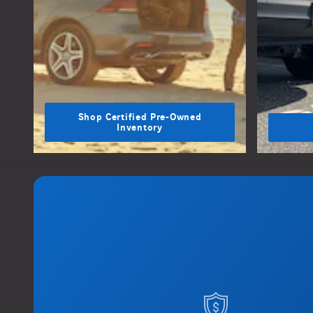
Shop Certified Pre-Owned
Inventory