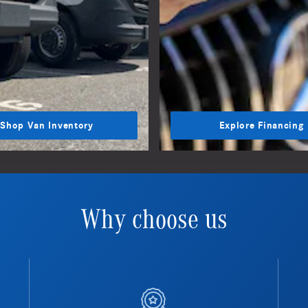
Shop Van Inventory
Explore Financing
Why choose us