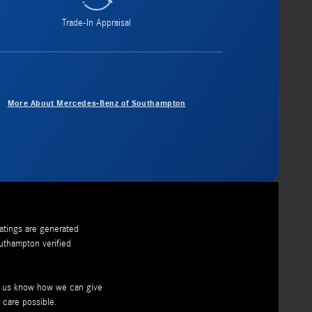
Trade-In Appraisal
More About Mercedes-Benz of Southampton
ratings are generated
uthampton
verified
et us know how we can give
 care possible.