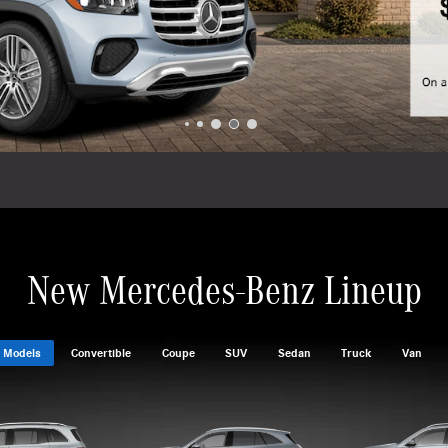
New Mercedes-Benz Lineup
 Models
Convertible
Coupe
SUV
Sedan
Truck
Van