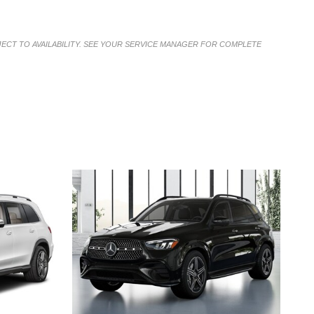
JECT TO AVAILABILITY. SEE YOUR SERVICE MANAGER FOR COMPLETE