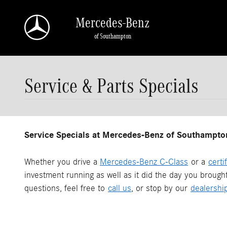
Skip to main content
Mercedes-Benz
of Southampton
Service & Parts Specials
Service Specials at Mercedes-Benz of Southampto
Whether you drive a
Mercedes-Benz C-Class
or a
certi
investment running as well as it did the day you brough
questions, feel free to
call us
, or stop by our
dealershi