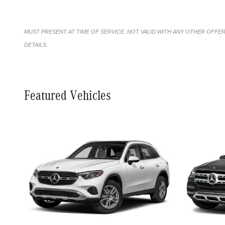
MUST PRESENT AT TIME OF SERVICE. NOT VALID WITH ANY OTHER OFFE
DETAILS.
Featured Vehicles