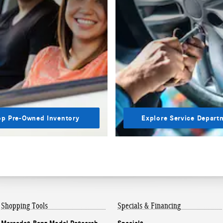
p Pre-Owned Inventory
Explore Service Depart
Shopping Tools
Specials & Financing