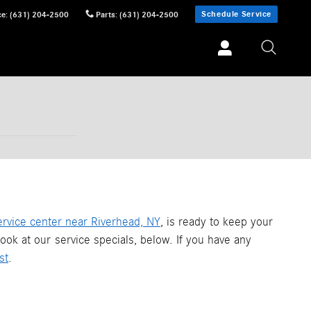
Schedule Service
ce
:
(631) 204-2500
Parts
:
(631) 204-2500
ervice center near Riverhead, NY
, is ready to keep your
ook at our service specials, below. If you have any
st
.