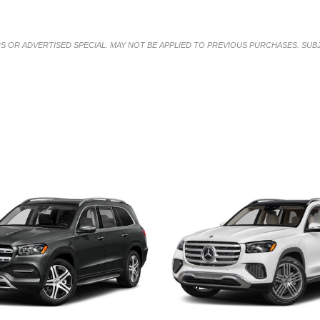
RS OR ADVERTISED SPECIAL. MAY NOT BE APPLIED TO PREVIOUS PURCHASES. SUB