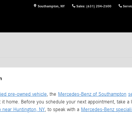
Southampton
,
NY
Sales
:
(631) 204-2500
Servi
n
fied pre-owned vehicle
, the
Mercedes-Benz of Southampton
s
t it home. Before you schedule your next appointment, take a l
p near Huntington, NY
, to speak with a
Mercedes-Benz speciali