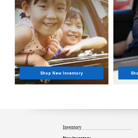
Shop New Inventory
Sho
Inventory