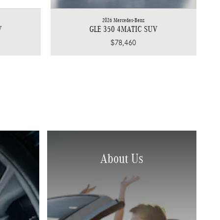
2026 Mercedes-Benz
V
GLE 350 4MATIC SUV
$78,460
About Us