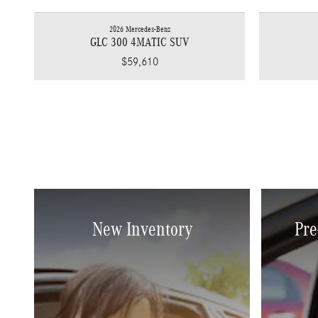
2026 Mercedes-Benz
GLC 300 4MATIC SUV
$59,610
New Inventory
Pre