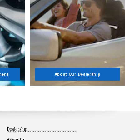
ment
About Our Dealership
Dealership