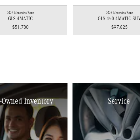
2022 Mercedes-Benz
2026 Mercedes-Benz
GLS 4MATIC
GLS 450 4MATIC SU
$51,730
$97,825
-Owned Inventory
Service