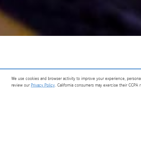
At Mercedes-Benz of Southampton, we appreci
We use cookies and browser activity to improve your experience, personal
review our
Privacy Policy
. California consumers may exercise their CCPA 
If you need help with any aspect of the new Mercedes-Benz or certified p
or at our So