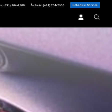
Schedule Service
ce
:
(631) 204-2500
Parts
:
(631) 204-2500