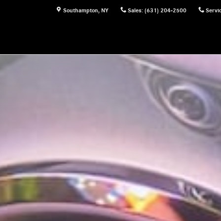
Southampton
,
NY
Sales
:
(631) 204-2500
Servi