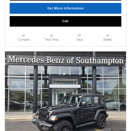
Get More Information
Call
Compare
Track Price
Save
Details