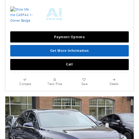
Payment Options
Get More Information
Call
Compare
Track Price
Save
Details