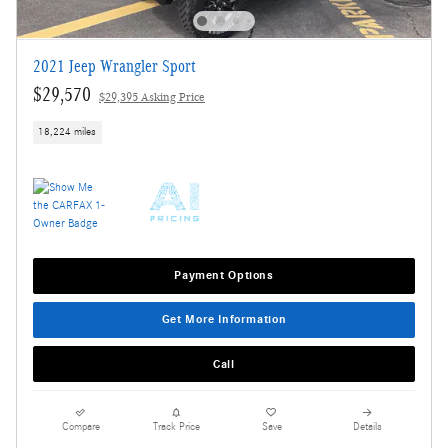
2021 Jeep Wrangler Sport
$29,570
$29,395 Asking Price
18,224 miles
Payment Options
Get More Information
Call
Compare
Track Price
Save
Details