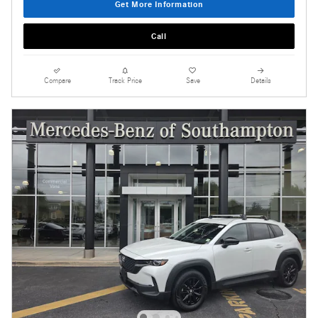
Get More Information
Call
Compare
Track Price
Save
Details