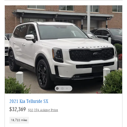
2021 Kia Telluride SX
$32,369
$32,194 Asking Price
18,722 miles