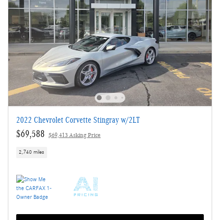
2022 Chevrolet Corvette Stingray w/2LT
$69,588
$69,413 Asking Price
2,740 miles