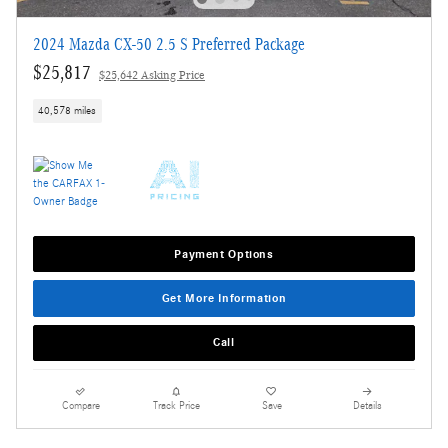
2024 Mazda CX-50 2.5 S Preferred Package
$25,817
$25,642 Asking Price
40,578 miles
Payment Options
Get More Information
Call
Compare
Track Price
Save
Details