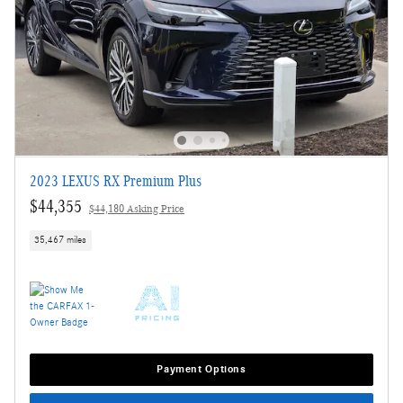
2023 LEXUS RX Premium Plus
$44,355
$44,180 Asking Price
35,467 miles
Payment Options