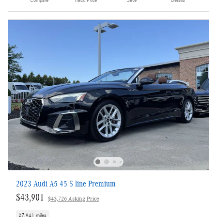
Compare
Track Price
Save
Details
2023 Audi A5 45 S line Premium
$43,901
$43,726 Asking Price
27,941 miles