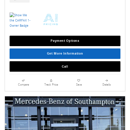
Payment Options
Get More Information
Call
Compare
Track Price
Save
Details