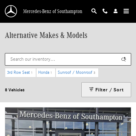
Skip to main content
Mercedes-Benz of Southampton
Alternative Makes & Models
3rd Row Seat
Honda
Sunroof / Moonroof
1
1
3
Filter / Sort
8 Vehicles