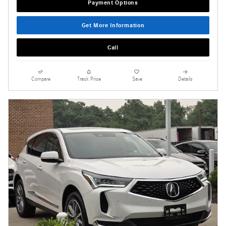
Payment Options
Get More Information
Call
Compare
Track Price
Save
Details