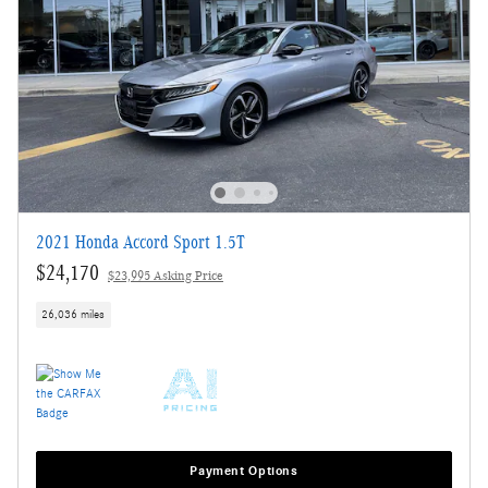
2021 Honda Accord Sport 1.5T
$24,170
$23,995 Asking Price
26,036 miles
Payment Options