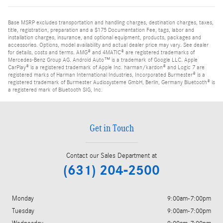
Base MSRP excludes transportation and handling charges, destination charges, taxes,
title, registration, preparation and a $175 Documentation Fee, tags, labor and
installation charges, insurance, and optional equipment, products, packages and
accessories. Options, model availability and actual dealer price may vary. See dealer
for details, costs and terms. AMG® and 4MATIC® are registered trademarks of
Mercedes-Benz Group AG. Android Auto™ is a trademark of Google LLC. Apple
CarPlay® is a registered trademark of Apple Inc. harman/kardon® and Logic 7 are
registered marks of Harman International Industries, Incorporated Burmester® is a
registered trademark of Burmester Audiosysteme GmbH, Berlin, Germany Bluetooth® is
a registered mark of Bluetooth SIG, Inc.
Get in Touch
Contact our Sales Department at
(631) 204-2500
Monday
9:00am-7:00pm
Tuesday
9:00am-7:00pm