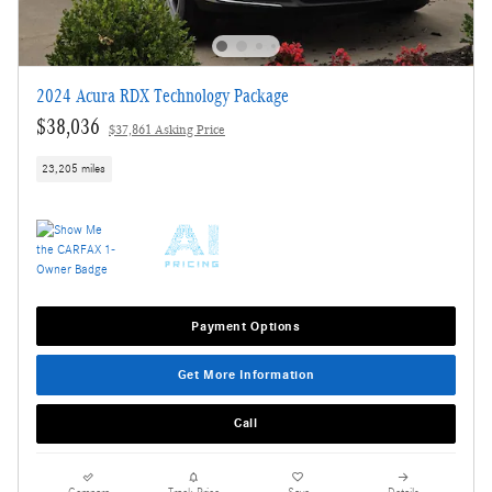
2024 Acura RDX Technology Package
$38,036
$37,861 Asking Price
23,205 miles
Payment Options
Get More Information
Call