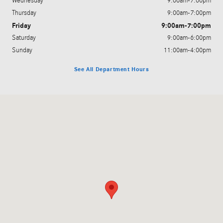
Wednesday
9:00am-7:00pm
Thursday
9:00am-7:00pm
Friday
9:00am-7:00pm
Saturday
9:00am-6:00pm
Sunday
11:00am-4:00pm
See All Department Hours
Visit us at: 575 County Road 39 Southampton, NY 11968