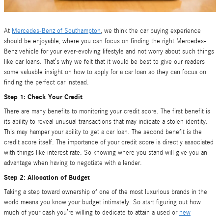
At
Mercedes-Benz of Southampton
, we think the car buying experience
should be enjoyable, where you can focus on finding the right Mercedes-
Benz vehicle for your ever-evolving lifestyle and not worry about such things
like car loans. That’s why we felt that it would be best to give our readers
some valuable insight on how to apply for a car loan so they can focus on
finding the perfect car instead.
Step 1: Check Your Credit
There are many benefits to monitoring your credit score. The first benefit is
its ability to reveal unusual transactions that may indicate a stolen identity.
This may hamper your ability to get a car loan. The second benefit is the
credit score itself. The importance of your credit score is directly associated
with things like interest rate. So knowing where you stand will give you an
advantage when having to negotiate with a lender.
Step 2: Allocation of Budget
Taking a step toward ownership of one of the most luxurious brands in the
world means you know your budget intimately. So start figuring out how
much of your cash you’re willing to dedicate to attain a used or
new