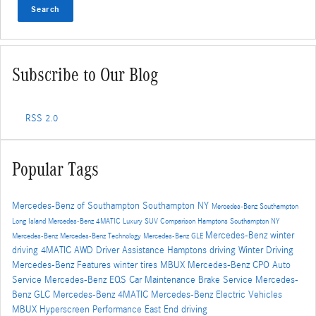
Search
Subscribe to Our Blog
RSS 2.0
Popular Tags
Mercedes-Benz of Southampton
Southampton NY
Mercedes-Benz Southampton
Long Island
Mercedes-Benz
4MATIC
Luxury SUV Comparison
Hamptons
Southampton NY
Mercedes-Benz winter
Mercedes-Benz
Mercedes-Benz Technology
Mercedes-Benz GLE
driving
4MATIC AWD
Driver Assistance
Hamptons driving
Winter Driving
Mercedes-Benz Features
winter tires
MBUX
Mercedes-Benz CPO
Auto
Service
Mercedes-Benz EQS
Car Maintenance
Brake Service
Mercedes-
Benz GLC
Mercedes-Benz 4MATIC
Mercedes-Benz Electric Vehicles
MBUX Hyperscreen
Performance
East End driving