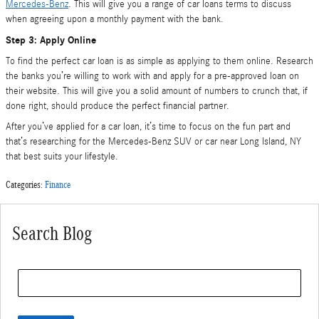
Mercedes-Benz
. This will give you a range of car loans terms to discuss
when agreeing upon a monthly payment with the bank.
Step 3: Apply Online
To find the perfect car loan is as simple as applying to them online. Research
the banks you’re willing to work with and apply for a pre-approved loan on
their website. This will give you a solid amount of numbers to crunch that, if
done right, should produce the perfect financial partner.
After you’ve applied for a car loan, it’s time to focus on the fun part and
that’s researching for the Mercedes-Benz SUV or car near Long Island, NY
that best suits your lifestyle.
Categories
:
Finance
Search Blog
Search Blog