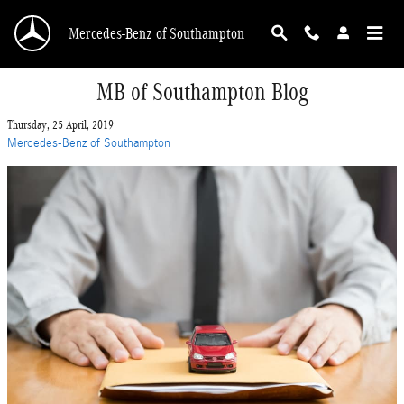
Skip to main content
Mercedes-Benz of Southampton
MB of Southampton Blog
Thursday, 25 April, 2019
Mercedes-Benz of Southampton