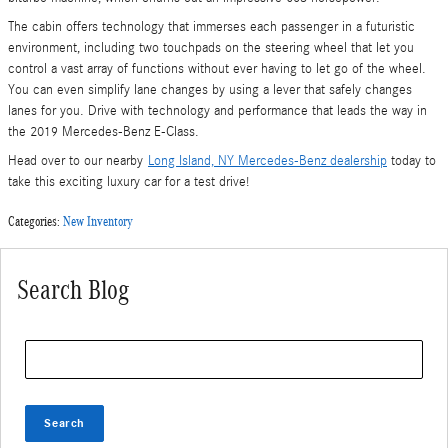
The cabin offers technology that immerses each passenger in a futuristic
environment, including two touchpads on the steering wheel that let you
control a vast array of functions without ever having to let go of the wheel.
You can even simplify lane changes by using a lever that safely changes
lanes for you. Drive with technology and performance that leads the way in
the 2019 Mercedes-Benz E-Class.
Head over to our nearby
Long Island, NY Mercedes-Benz dealership
today to
take this exciting luxury car for a test drive!
Categories
:
New Inventory
Search Blog
Search Blog
Search