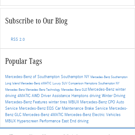
Subscribe to Our Blog
RSS 2.0
Popular Tags
Mercedes-Benz of Southampton
Southampton NY
Mercedes-Benz Southampton
Long Island
Mercedes-Benz
4MATIC
Luxury SUV Comparison
Hamptons
Southampton NY
Mercedes-Benz winter
Mercedes-Benz
Mercedes-Benz Technology
Mercedes-Benz GLE
driving
4MATIC AWD
Driver Assistance
Hamptons driving
Winter Driving
Mercedes-Benz Features
winter tires
MBUX
Mercedes-Benz CPO
Auto
Service
Mercedes-Benz EQS
Car Maintenance
Brake Service
Mercedes-
Benz GLC
Mercedes-Benz 4MATIC
Mercedes-Benz Electric Vehicles
MBUX Hyperscreen
Performance
East End driving