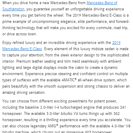
When you drive home a new Mercedes-Benz from
Mercedes-Benz of
Southampton
, you guarantee yourself an unforgettable driving experience
every time you get behind the wheel. The 2019 Mercedes-Benz E-Class is a
prime example of uncompromising elegance, elite performance, and forward-
thinking technology that will make you excited for every commute, road trip,
or drive across town.
Enjoy refined luxury and an incredible driving experience with the
2019
Mercedes-Benz E-Class
. Every element of this luxury midsize sedan is made
to capture your attention, from the sleek exterior design to the sophisticated
interior. Premium leather seating and trim meld seamlessly with ambient
lighting and large digital displays inside the cabin to create a dynamic
environment. Experience precise steering and confident control on multiple
types of surfaces with the available 4MATIC® all-wheel-drive system, which
pairs beautifully with the smooth suspension and strong chassis to deliver an
amazing driving sensation.
You can choose from different exciting powertrains for potent power,
including the baseline 2.0-liter I-4 turbocharged engine that produces 241
horsepower. The available 3.0-liter biturbo V6 turns things up with 362
horsepower, resulting in a thrilling experience every time you accelerate. You
can also choose legendary AMG® performance with the available 4.0-liter V8
biturbo machine, which churns out an impressive 603 horsepower.