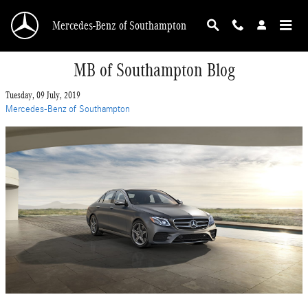
Skip to main content
Mercedes-Benz of Southampton
MB of Southampton Blog
Tuesday, 09 July, 2019
Mercedes-Benz of Southampton