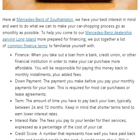
Here at
Mercedes-Benz of Southampton
, we have your best interest in mind
and want to do what we can to make your car-shopping process go as
smoothly as possible. To help you come to our
Mercedes-Benz dealership
serving Long Island
more prepared for financing, we put together a list
of
common finance terms
to familiarize yourself with.
Finance: When you take out a loan from a bank, credit union, or other
financial institution in order to make your car purchase more
affordable. You will be responsible for paying this money back in
monthly installments, plus added fees.
Down Payment: The payment you make before you pay your monthly
payments for your loan. This is required for most car purchases or
lease agreements.
Term: The amount of time you have to pay back your loan, typically
between 24 and 72 months. Keep in mind that shorter terms tend to
earn lower interest rates.
Interest Rate: The fees you pay to your lender for their services,
expressed as a percentage of the cost of your car.
Credit Score: A number that represents how well you have paid back