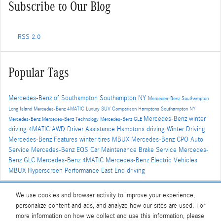
Subscribe to Our Blog
RSS 2.0
Popular Tags
Mercedes-Benz of Southampton
Southampton NY
Mercedes-Benz Southampton
Long Island
Mercedes-Benz
4MATIC
Luxury SUV Comparison
Hamptons
Southampton NY
Mercedes-Benz winter
Mercedes-Benz
Mercedes-Benz Technology
Mercedes-Benz GLE
driving
4MATIC AWD
Driver Assistance
Hamptons driving
Winter Driving
Mercedes-Benz Features
winter tires
MBUX
Mercedes-Benz CPO
Auto
Service
Mercedes-Benz EQS
Car Maintenance
Brake Service
Mercedes-
Benz GLC
Mercedes-Benz 4MATIC
Mercedes-Benz Electric Vehicles
MBUX Hyperscreen
Performance
East End driving
We use cookies and browser activity to improve your experience,
Share
personalize content and ads, and analyze how our sites are used. For
more information on how we collect and use this information, please