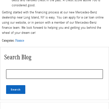
debts and handled credit in the past. A credit score above 700 is
considered good.
Getting started with the financing process at our new Mercedes-Benz
dealership near Long Island, NY is easy. You can apply for a car loan online
using our website, or in person with a member of our Mercedes-Benz
finance team. We look forward to helping you and getting you behind the
wheel of your dream car!
Categories
:
Finance
Search Blog
Search Blog
Search