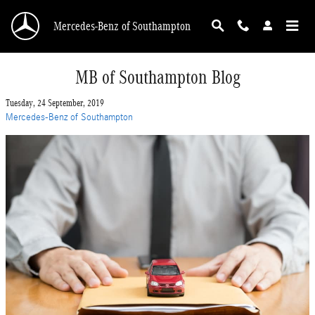
Skip to main content
Mercedes-Benz of Southampton
MB of Southampton Blog
Tuesday, 24 September, 2019
Mercedes-Benz of Southampton