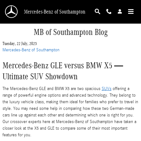
Skip to main content
Mercedes-Benz of Southampton
MB of Southampton Blog
Tuesday, 22 July, 2025
Mercedes-Benz of Southampton
Mercedes-Benz GLE versus BMW X5 —
Ultimate SUV Showdown
The Mercedes-Benz GLE and BMW X5 are two spacious
SUVs
offering a
range of powerful engine options and advanced technology. They belong to
the luxury vehicle class, making them ideal for families who prefer to travel in
style. You may need some help in comparing how these two German-made
cars line up against each other and determining which one is right for you.
Our crossover experts here at Mercedes-Benz of Southampton have taken a
closer look at the X5 and GLE to compare some of their most important
features for you.