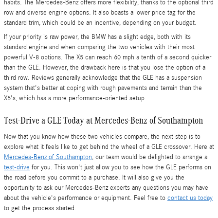
habits. The Mercedes-Benz offers more flexibility, thanks to the optional third
row and diverse engine options. It also boasts a lower price tag for the
standard trim, which could be an incentive, depending on your budget.
If your priority is raw power, the BMW has a slight edge, both with its
standard engine and when comparing the two vehicles with their most
powerful V-8 options. The X5 can reach 60 mph a tenth of a second quicker
than the GLE. However, the drawback here is that you lose the option of a
third row. Reviews generally acknowledge that the GLE has a suspension
system that's better at coping with rough pavements and terrain than the
X5's, which has a more performance-oriented setup.
Test-Drive a GLE Today at Mercedes-Benz of Southampton
Now that you know how these two vehicles compare, the next step is to
explore what it feels like to get behind the wheel of a GLE crossover. Here at
Mercedes-Benz of Southampton
, our team would be delighted to arrange a
test-drive
for you. This won't just allow you to see how the GLE performs on
the road before you commit to a purchase. It will also give you the
opportunity to ask our Mercedes-Benz experts any questions you may have
about the vehicle's performance or equipment. Feel free to
contact us today
to get the process started.