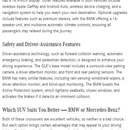
has a 14.9-inch display. Other features available in both vehicles include
wireless Apple CarPlay and Android Auto, wireless device charging, and a
navigation system to help you reach your next destination. Optional upgrades
include features such as premium stereos, with the BMW offering a 16-
speaker unit, and multizone automatic climate controls, ensuring all
passengers stay relaxed during the journey.
Safety and Driver-Assistance Features
Driver-assistance technology, such as forward collision warning, automatic
emergency braking, and pedestrian detection, is designed to enhance your
driving experience. The GLE's base model includes a surround-view parking
camera, a driver attention monitor, and front and rear parking sensors. The
BMW has many similar features, including rain-sensing windshield wipers, a
driver attention monitor, and blind-spot monitoring. The BMW boasts the
Active Protection system, which tightens seatbelts, closes windows, and
activates the brakes if it detects an imminent collision.
Which SUV Suits You Better — BMW or Mercedes-Benz?
Both of these crossovers are excellent vehicles, so neither is a bad choice.
But each option brings certain advantages that may appeal to your driving