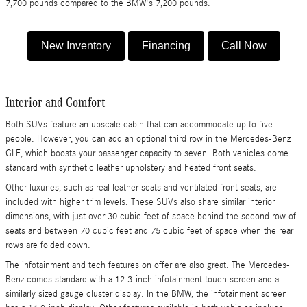
7,700 pounds compared to the BMW's 7,200 pounds.
New Inventory
Financing
Call Now
​Interior and Comfort
Both SUVs feature an upscale cabin that can accommodate up to five
people. However, you can add an optional third row in the Mercedes-Benz
GLE, which boosts your passenger capacity to seven. Both vehicles come
standard with synthetic leather upholstery and heated front seats.
Other luxuries, such as real leather seats and ventilated front seats, are
included with higher trim levels. These SUVs also share similar interior
dimensions, with just over 30 cubic feet of space behind the second row of
seats and between 70 cubic feet and 75 cubic feet of space when the rear
rows are folded down.
The infotainment and tech features on offer are also great. The Mercedes-
Benz comes standard with a 12.3-inch infotainment touch screen and a
similarly sized gauge cluster display. In the BMW, the infotainment screen