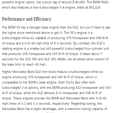
powerful engine option, has a price tag of around $ 89,000. The BMW M60i,
which also features a twin-turbocharged V-8 engine, starts at $92,025.
Performance and Efficiency
The BMW X5 has a stronger base engine than the GLE, but you'll have to pay
the higher price mentioned above to get it. The X5's engine is a
turbocharged inline-six capable of producing 375 horsepower and 398 lb-ft
of torque and a 0-to-60 mph time of 5.3 seconds. By contrast, the GLE's
starting engine is a smaller but still powerful turbocharged four-cylinder unit
that produces 255 horsepower and 295 lb-ft of torque. It takes about 7
seconds for the GLE 350 and GLE 350 4Matic (an all-wheel-drive version of
the base trim) to reach 60 mph.
Higher Mercedes-Benz GLE trim levels feature a turbocharged inline-six
engine producing 375 horsepower and 369 lb-ft of torque, which is
comparable to the BMW's base engine. Both SUVs also offer twin-
turbocharged V-8 options, with the BMW producing 523 horsepower and 553
lb-ft of torque, while the GLE delivers 510 horsepower and 538 lb-ft of
torque. These engines provide the BMW and Mercedes-Benz with 0-to-60
mph times of 4.2 and 4.3 seconds, respectively. Regarding towing, the
Mercedes-Benz has a slight advantage, with a maximum towing capacity of