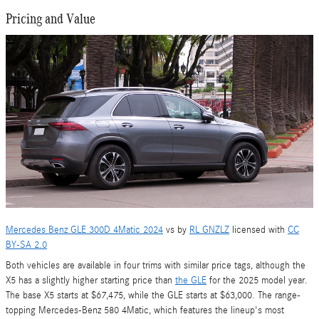
Pricing and Value
Mercedes Benz GLE 300D 4Matic 2024
vs by
RL GNZLZ
licensed with
CC
BY-SA 2.0
Both vehicles are available in four trims with similar price tags, although the
X5 has a slightly higher starting price than
the GLE
for the 2025 model year.
The base X5 starts at $67,475, while the GLE starts at $63,000. The range-
topping Mercedes-Benz 580 4Matic, which features the lineup's most