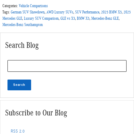
Categories
:
Vehicle Comparisons
Tags
:
German SUV Showdown
,
AWD Luxury SUVs
,
SUV Performance
,
2025 BMW X5
,
2025
Mercedes GLE
,
Luxury SUV Comparison
,
GLE vs X5
,
BMW X5
,
Mercedes-Benz GLE
,
Mercedes-Benz Southampton
Search Blog
Search Blog
Search
Subscribe to Our Blog
RSS 2.0