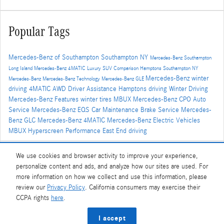
Popular Tags
Mercedes-Benz of Southampton
Southampton NY
Mercedes-Benz Southampton
Long Island
Mercedes-Benz
4MATIC
Luxury SUV Comparison
Hamptons
Southampton NY
Mercedes-Benz winter
Mercedes-Benz
Mercedes-Benz Technology
Mercedes-Benz GLE
driving
4MATIC AWD
Driver Assistance
Hamptons driving
Winter Driving
Mercedes-Benz Features
winter tires
MBUX
Mercedes-Benz CPO
Auto
Service
Mercedes-Benz EQS
Car Maintenance
Brake Service
Mercedes-
Benz GLC
Mercedes-Benz 4MATIC
Mercedes-Benz Electric Vehicles
MBUX Hyperscreen
Performance
East End driving
We use cookies and browser activity to improve your experience,
Share
personalize content and ads, and analyze how our sites are used. For
more information on how we collect and use this information, please
review our
Privacy Policy
. California consumers may exercise their
CCPA rights
here
.
Privacy
I accept