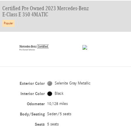
Certified Pre Owned 2023 Mercedes-Benz
E-Class E 350 4MATIC
Popular
Exterior Color
Selenite Gray Metallic
Interior Color
Black
Odometer
10,128 miles
Body/Seating
Sedan/5 seats
Seats
5 seats