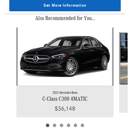
Get More Information
Also Recommended for You...
Slide 1 of 6
2023 Mercedes-Benz
C-Class C300 4MATIC
$36,148