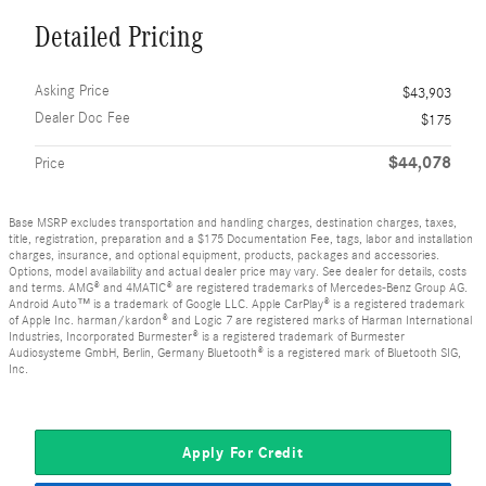
Detailed Pricing
Asking Price
$43,903
Dealer Doc Fee
$175
$44,078
Price
Base MSRP excludes transportation and handling charges, destination charges, taxes,
title, registration, preparation and a $175 Documentation Fee, tags, labor and installation
charges, insurance, and optional equipment, products, packages and accessories.
Options, model availability and actual dealer price may vary. See dealer for details, costs
and terms. AMG® and 4MATIC® are registered trademarks of Mercedes-Benz Group AG.
Android Auto™ is a trademark of Google LLC. Apple CarPlay® is a registered trademark
of Apple Inc. harman/kardon® and Logic 7 are registered marks of Harman International
Industries, Incorporated Burmester® is a registered trademark of Burmester
Audiosysteme GmbH, Berlin, Germany Bluetooth® is a registered mark of Bluetooth SIG,
Inc.
Apply For Credit