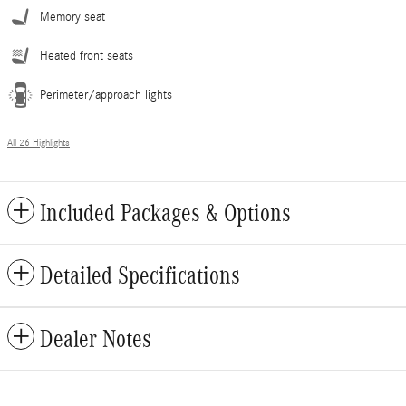
Memory seat
Heated front seats
Perimeter/approach lights
All 26 Highlights
Included Packages & Options
Detailed Specifications
Dealer Notes