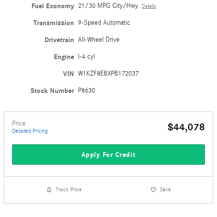
Fuel Economy
21/30 MPG City/Hwy
Details
Transmission
9-Speed Automatic
Drivetrain
All-Wheel Drive
Engine
I-4 cyl
VIN
W1KZF8EBXPB172037
Stock Number
P8630
Price
$44,078
Detailed Pricing
Apply For Credit
Track Price
Save