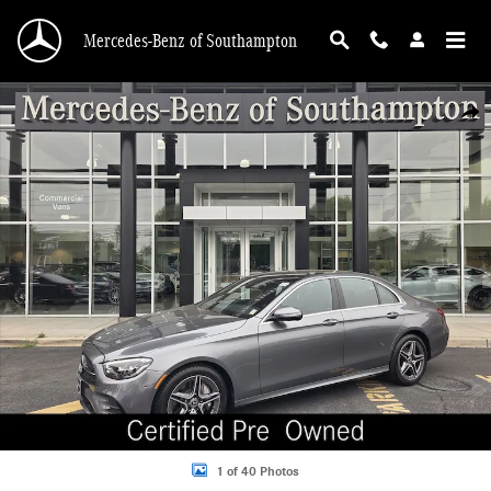
Skip to main content
Mercedes-Benz of Southampton
Certified 2023 Mercedes-Benz E-Class E 350 4MATIC Sedan Photo 1 of 40
Shar
1 of 40 Photos