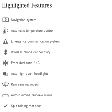
Highlighted Features
Navigation system
Automatic temperature control
Emergency communication system
Wireless phone connectivity
Front dual zone A/C
Auto high-beam headlights
Rain sensing wipers
Auto-dimming rearview mirror
Split folding rear seat