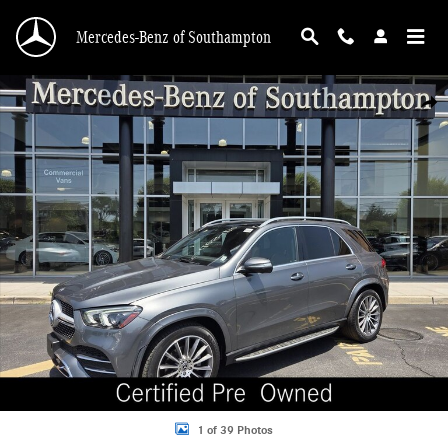
Skip to main content
Mercedes-Benz of Southampton
Certified 2023 Mercedes-Benz GLE 4MATIC SUV Photo 1 of 39
Shar
1 of 39 Photos