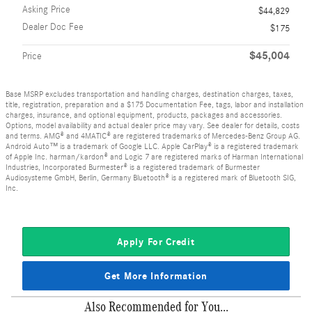
Asking Price
$44,829
Dealer Doc Fee
$175
$45,004
Price
Base MSRP excludes transportation and handling charges, destination charges, taxes,
title, registration, preparation and a $175 Documentation Fee, tags, labor and installation
charges, insurance, and optional equipment, products, packages and accessories.
Options, model availability and actual dealer price may vary. See dealer for details, costs
and terms. AMG® and 4MATIC® are registered trademarks of Mercedes-Benz Group AG.
Android Auto™ is a trademark of Google LLC. Apple CarPlay® is a registered trademark
of Apple Inc. harman/kardon® and Logic 7 are registered marks of Harman International
Industries, Incorporated Burmester® is a registered trademark of Burmester
Audiosysteme GmbH, Berlin, Germany Bluetooth® is a registered mark of Bluetooth SIG,
Inc.
Apply For Credit
Get More Information
Also Recommended for You...