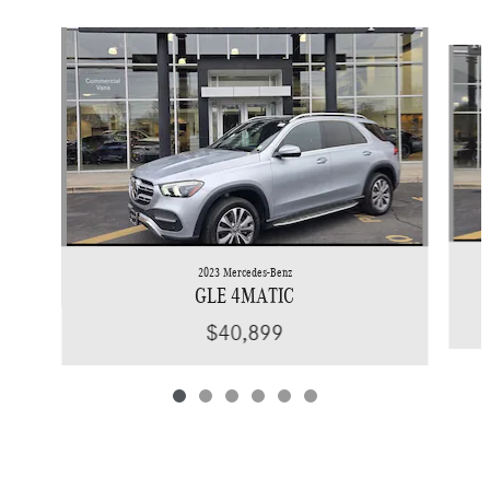
Slide 1 of 6
2023 Mercedes-Benz
GLE 4MATIC
$40,899