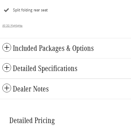
Split folding rear seat
All 30 Highlights
Included Packages & Options
Detailed Specifications
Dealer Notes
Detailed Pricing