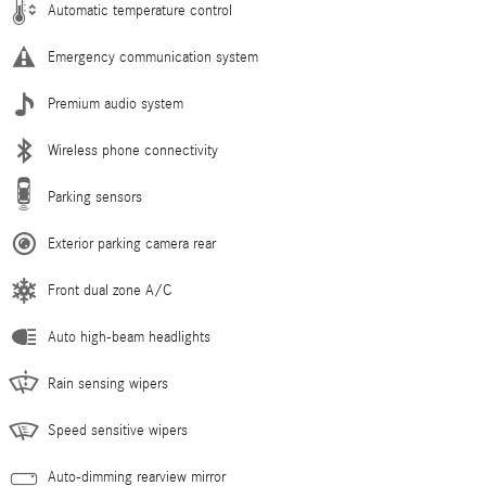
Automatic temperature control
Emergency communication system
Premium audio system
Wireless phone connectivity
Parking sensors
Exterior parking camera rear
Front dual zone A/C
Auto high-beam headlights
Rain sensing wipers
Speed sensitive wipers
Auto-dimming rearview mirror