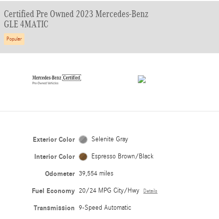
Certified Pre Owned 2023 Mercedes-Benz
GLE 4MATIC
Popular
Exterior Color
Selenite Gray
Interior Color
Espresso Brown/Black
Odometer
39,554 miles
Fuel Economy
20/24 MPG City/Hwy
Details
Transmission
9-Speed Automatic