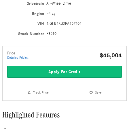
Drivetrain
All-Wheel Drive
Engine
I-4 cyl
VIN
4JGFB4KBXPA967404
Stock Number
P8610
Price
$45,004
Detailed Pricing
Apply For Credit
Track Price
Save
Highlighted Features