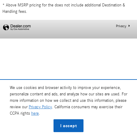
* Above MSRP pricing for the does not include additional Destination &
Handling fees.
Privacy
We use cookies and browser activity to improve your experience,
personalize content and ads, and analyze how our sites are used. For
more information on how we collect and use this information, please
review our
Privacy Policy
. California consumers may exercise their
CCPA rights
here
.
I accept