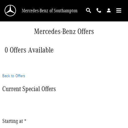
Skip to main content
Mercedes-Benz of Southampton
Mercedes-Benz Offers
0 Offers Available
Back to Offers
Current Special Offers
Starting at *