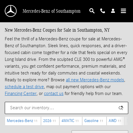
Skip to main content
Mercedes-Benz of Southampton
New Mercedes-Benz Coupes for Sale in Southampton, NY
Feel the thrill of a Mercedes-Benz coupe for sale at Mercedes-
Benz of Southampton. Sleek lines, quick responses, and a driver-
focused cabin come together for a ride that feels special on every
Long Island drive. From the sculpted CLE 300 to powerful AMG®
variants, you get confident performance, premium materials, and
intuitive tech ready for daily commutes and coastal weekends.
Ready to explore more? Browse
all new Mercedes-Benz models
,
schedule a test drive
, map out payment options with our
Financing Center
, or
contact us
for friendly help from our team.
Mercedes-Benz
2026
4MATIC
Gasoline
AWD
Sun
11
11
11
11
11