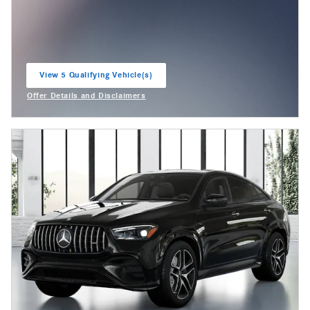
View 5 Qualifying Vehicle(s)
open in same tab
Offer Details and Disclaimers
Open Incentive Modal