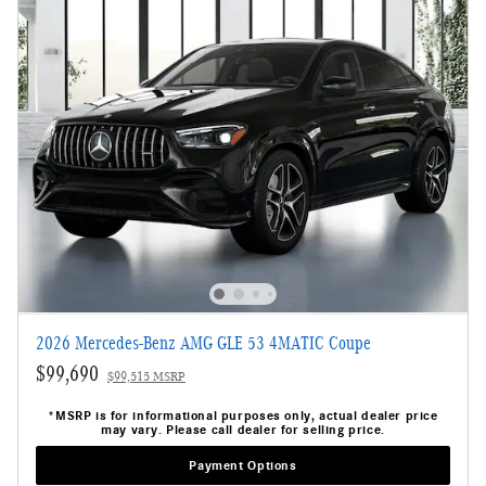
2026 Mercedes-Benz AMG GLE 53 4MATIC Coupe
$99,690
$99,515 MSRP
*MSRP is for informational purposes only, actual dealer price
may vary. Please call dealer for selling price.
Payment Options