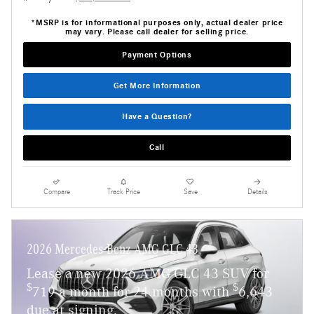
*MSRP is for informational purposes only, actual dealer price
may vary. Please call dealer for selling price.
Payment Options
Get More Information
Have a Question?
Call
Compare
Track Price
Save
Details
2026 Mercedes-Benz AMG GLC 43
Lease a new 2026 AMG GLC 43 SUV for
$
$
719 a month for 24 months with
6,643
due at signing.