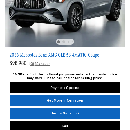
2026 Mercedes-Benz AMG GLE 53 4MATIC Coupe
$98,980
$98,805 MSRP
*MSRP is for informational purposes only, actual dealer price
may vary. Please call dealer for selling price.
Payment Options
Get More Information
Have a Question?
Call