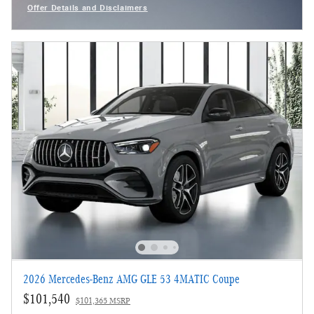
Offer Details and Disclaimers
Open Incentive Modal
2026 Mercedes-Benz AMG GLE 53 4MATIC Coupe
$101,540
$101,365 MSRP