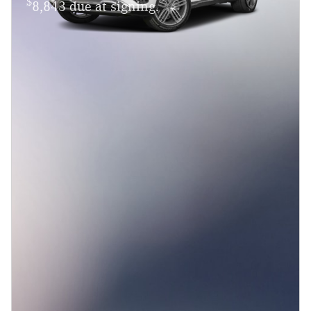
$
8,843 due at signing.