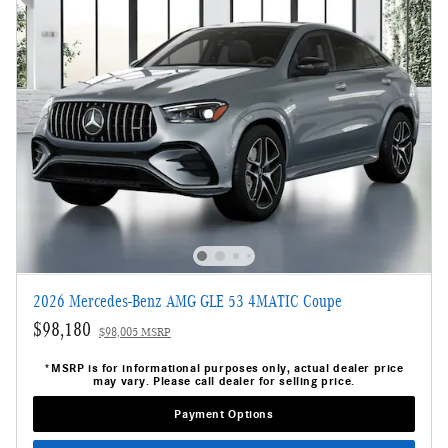
2026 Mercedes-Benz AMG GLE 53 4MATIC Coupe
$98,180
$98,005 MSRP
*MSRP is for informational purposes only, actual dealer price
may vary. Please call dealer for selling price.
Payment Options