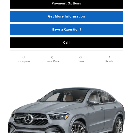
Payment Options
Get More Information
Have a Question?
Call
Compare
Track Price
Save
Details