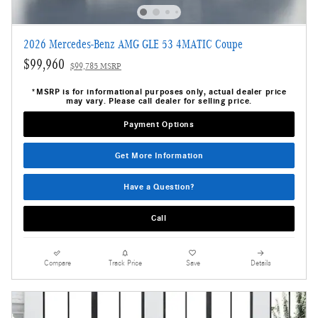
2026 Mercedes-Benz AMG GLE 53 4MATIC Coupe
$99,960
$99,785 MSRP
*MSRP is for informational purposes only, actual dealer price
may vary. Please call dealer for selling price.
Payment Options
Get More Information
Have a Question?
Call
Compare
Track Price
Save
Details