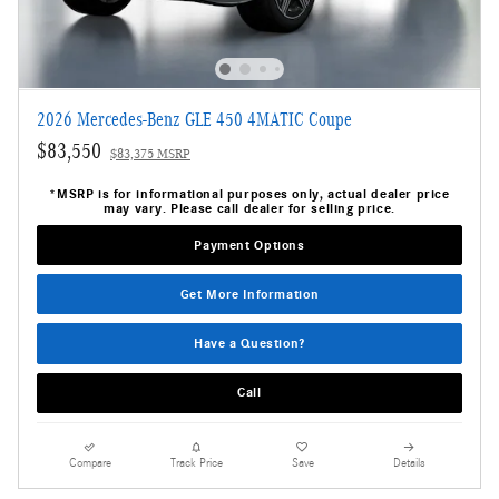
2026 Mercedes-Benz GLE 450 4MATIC Coupe
$83,550
$83,375 MSRP
*MSRP is for informational purposes only, actual dealer price
may vary. Please call dealer for selling price.
Payment Options
Get More Information
Have a Question?
Call
Compare
Track Price
Save
Details