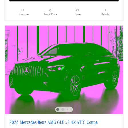
Compare
Track Price
Save
Details
2026 Mercedes-Benz AMG GLE 53 4MATIC Coupe