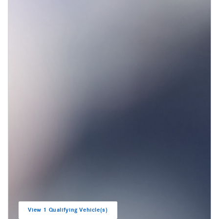
View 1 Qualifying Vehicle(s)
open in same tab