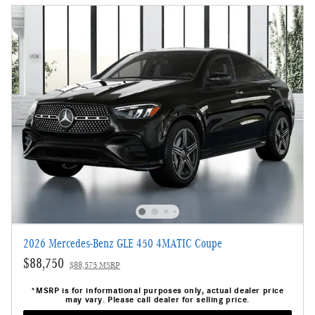
2026 Mercedes-Benz GLE 450 4MATIC Coupe
$88,750
$88,575 MSRP
*MSRP is for informational purposes only, actual dealer price
may vary. Please call dealer for selling price.