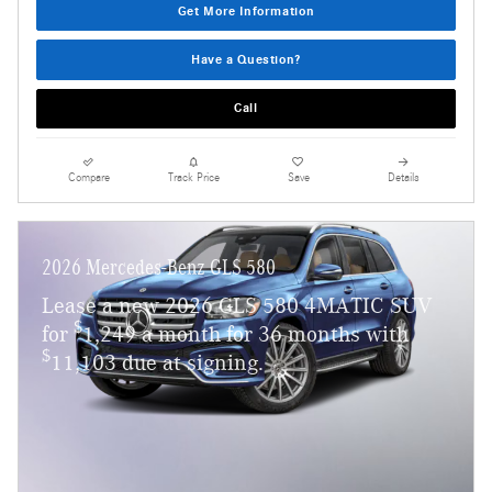
Get More Information
Have a Question?
Call
Compare
Track Price
Save
Details
2026 Mercedes-Benz GLS 580
Lease a new 2026 GLS 580 4MATIC SUV
$
for
1,249 a month for 36 months with
$
11,103 due at signing.