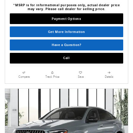
*MSRP is for informational purposes only, actual dealer price
may vary. Please call dealer for selling price.
Payment Options
Get More Information
Have a Question?
Call
Compare
Track Price
Save
Details