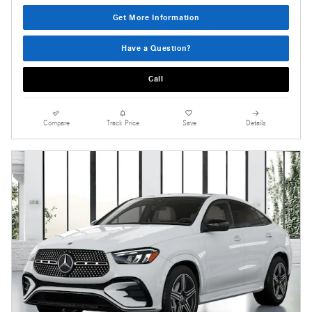
Get More Information
Have a Question?
Call
Compare
Track Price
Save
Details