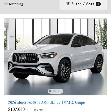
Filter / Sort
11 Matching
3
2026 Mercedes-Benz AMG GLE 53 4MATIC Coupe
$102,040
$101,865 MSRP