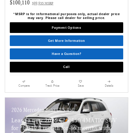
$100,110
$99,935 MSRP
*MSRP is for informational purposes only, actual dealer price
may vary. Please call dealer for selling price.
Payment Options
Get More Information
Have a Question?
Call
Compare
Track Price
Save
Details
2026 Mercedes-Benz GLS 450
Lease a new 2026 GLS 450 4MATIC SUV
$
for
1,049 a month for 36 months with