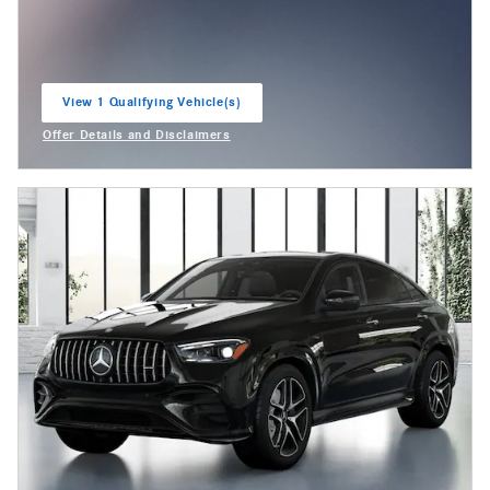
View 1 Qualifying Vehicle(s)
open in same tab
Offer Details and Disclaimers
Open Incentive Modal