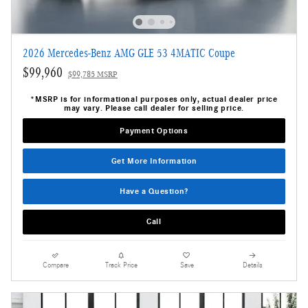
2026 Mercedes-Benz AMG GLE 53 4MATIC Coupe
$99,960
$99,785 MSRP
*MSRP is for informational purposes only, actual dealer price
may vary. Please call dealer for selling price.
Payment Options
Get More Information
Have a Question?
Call
Compare
Track Price
Save
Details