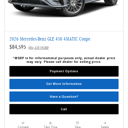
2026 Mercedes-Benz GLE 450 4MATIC Coupe
$84,595
$84,420 MSRP
*MSRP is for informational purposes only, actual dealer price
may vary. Please call dealer for selling price.
Payment Options
Get More Information
Have a Question?
Call
Compare
Track Price
Save
Details