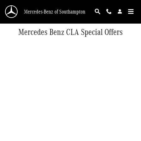
Skip to main content
Mercedes-Benz of Southampton
Mercedes Benz CLA Special Offers