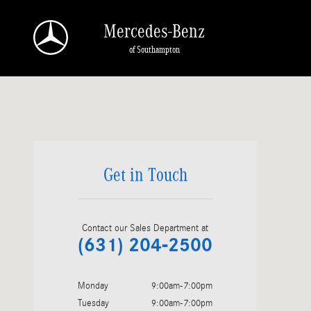
mercedes-benz dealership near amagansett
Skip to main content
Mercedes-Benz
of Southampton
Visit us at: 575 County Road 39 Southampton, NY 11968
Get in Touch
Contact our Sales Department at
(631) 204-2500
Monday
9:00am-7:00pm
Tuesday
9:00am-7:00pm