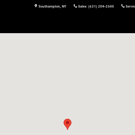
Southampton
,
NY
Sales
:
(631) 204-2500
Servi