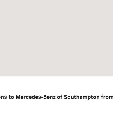
ions to Mercedes-Benz of Southampton fro