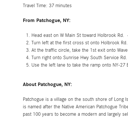
Travel Time: 37 minutes
From
Patchogue, NY:
Head east on W Main St toward Holbrook Rd. 
Turn left at the first cross st onto Holbrook Rd
At the traffic circle, take the 1st exit onto Wav
Turn right onto Sunrise Hwy South Service Rd
Use the left lane to take the ramp onto NY-27 E
About Patchogue, NY:
Patchogue is a village on the south shore of Long I
is named after the Native American Patchogue Tribe,
past 100 years to become a modern and largely se