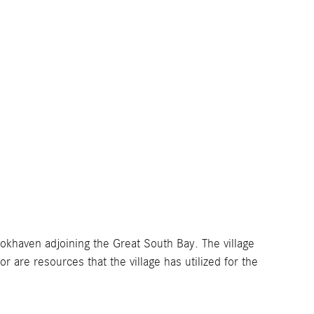
ookhaven adjoining the Great South Bay. The village
 are resources that the village has utilized for the