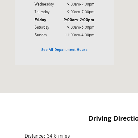
Wednesday
9:00am-7:00pm
Thursday
9:00am-7:00pm
Friday
9:00am-7:00pm
Saturday
9:00am-6:00pm
Sunday
11:00am-4:00pm
See All Department Hours
Driving Direct
Distance: 34.8 miles