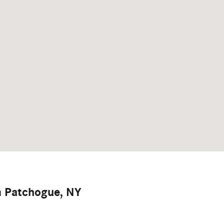
m Patchogue, NY