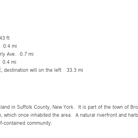
43 ft
. 0.4 mi
erly Ave. 0.7 mi
. 0.4 mi
, destination will on the left 33.3 mi
sland in Suffolk County, New York. It is part of the town of Br
 which once inhabited the area. A natural riverfront and harbor
lf-contained community.