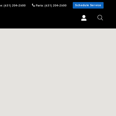
Schedule Service
ce
:
(631) 204-2500
Parts
:
(631) 204-2500