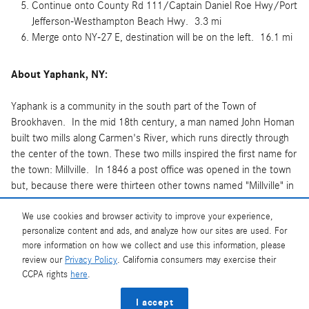
Continue onto County Rd 111/Captain Daniel Roe Hwy/Port
Jefferson-Westhampton Beach Hwy. 3.3 mi
Merge onto NY-27 E, destination will be on the left. 16.1 mi
About Yaphank, NY:
Yaphank is a community in the south part of the Town of
Brookhaven. In the mid 18th century, a man named John Homan
built two mills along Carmen's River, which runs directly through
the center of the town. These two mills inspired the first name for
the town: Millville. In 1846 a post office was opened in the town
but, because there were thirteen other towns named "Millville" in
New York State at the time, the town was renamed "Yaphank"
from the local Native American word "Yamphanke" meaning "bank
We use cookies and browser activity to improve your experience,
personalize content and ads, and analyze how our sites are used. For
of a river".
more information on how we collect and use this information, please
review our
Privacy Policy
. California consumers may exercise their
CCPA rights
here
.
Privacy
I accept