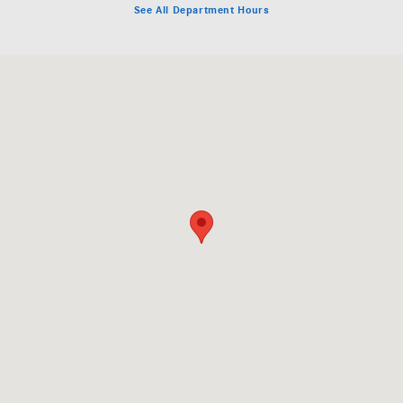
See All Department Hours
Visit us at: 575 County Road 39 Southampton, NY 11968