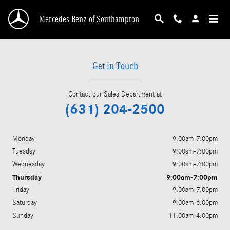
mercedes-benz dealership near amagansett
Skip to main content
Mercedes-Benz of Southampton
Get in Touch
Contact our Sales Department at
(631) 204-2500
Monday
9:00am-7:00pm
Tuesday
9:00am-7:00pm
Wednesday
9:00am-7:00pm
Thursday
9:00am-7:00pm
Friday
9:00am-7:00pm
Saturday
9:00am-6:00pm
Sunday
11:00am-4:00pm