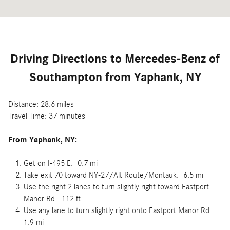
Driving Directions to Mercedes-Benz of
Southampton from Yaphank, NY
Distance: 28.6 miles
Travel Time: 37 minutes
From
Yaphank, NY:
Get on I-495 E. 0.7 mi
Take exit 70 toward NY-27/Alt Route/Montauk. 6.5 mi
Use the right 2 lanes to turn slightly right toward Eastport
Manor Rd. 112 ft
Use any lane to turn slightly right onto Eastport Manor Rd.
1.9 mi