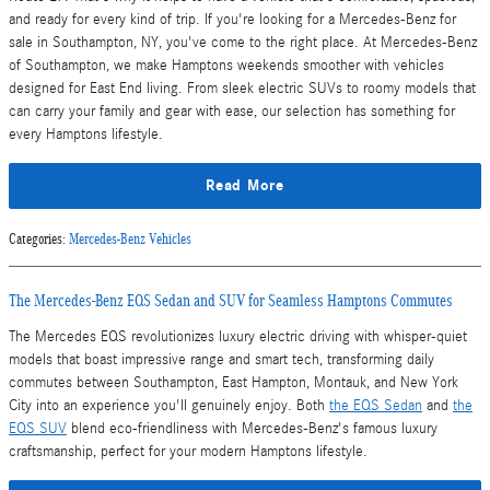
and ready for every kind of trip. If you're looking for a Mercedes-Benz for
sale in Southampton, NY, you've come to the right place. At Mercedes-Benz
of Southampton, we make Hamptons weekends smoother with vehicles
designed for East End living. From sleek electric SUVs to roomy models that
can carry your family and gear with ease, our selection has something for
every Hamptons lifestyle.
Read More
Categories
:
Mercedes-Benz Vehicles
The Mercedes-Benz EQS Sedan and SUV for Seamless Hamptons Commutes
The Mercedes EQS revolutionizes luxury electric driving with whisper-quiet
models that boast impressive range and smart tech, transforming daily
commutes between Southampton, East Hampton, Montauk, and New York
City into an experience you'll genuinely enjoy. Both
the EQS Sedan
and
the
EQS SUV
blend eco-friendliness with Mercedes-Benz's famous luxury
craftsmanship, perfect for your modern Hamptons lifestyle.