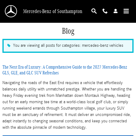
Skip to main content
Mercedes-Benz of Southampton
Blog
You are viewing all posts for categories: mercedes-benz vehicles
The Next Era of Luxury: A Comprehensive Guide to the 2027 Mercedes-Benz
GLS, GLE, and GLC SUV Refreshes
Navigating the roads of the East End requires a vehicle that effortlessly
balances daily utility with unmatched prestige. Whether you are handling the
heavy Friday evening trek from Manhattan down Montauk Highway, heading
out for an early morning tee time at a world-class local golf club, or simply
running weekend errands through Southampton village, your luxury SUV
must be an sanctuary of refinement. It must deliver an uncompromised ride,
adapt instantly to changing seasonal conditions, and keep you connected
with the absolute pinnacle of modern technology.