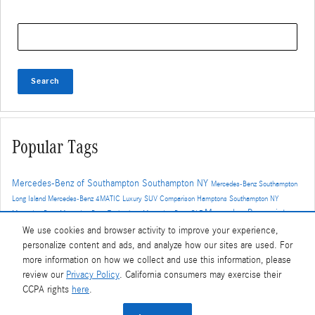
Search Blog
Search
Popular Tags
Mercedes-Benz of Southampton
Southampton NY
Mercedes-Benz Southampton
Long Island
Mercedes-Benz
4MATIC
Luxury SUV Comparison
Hamptons
Southampton NY
Mercedes-Benz winter
Mercedes-Benz
Mercedes-Benz Technology
Mercedes-Benz GLE
driving
4MATIC AWD
Driver Assistance
Hamptons driving
Winter Driving
We use cookies and browser activity to improve your experience,
Mercedes-Benz Features
winter tires
MBUX
Mercedes-Benz CPO
Auto
personalize content and ads, and analyze how our sites are used. For
Service
Mercedes-Benz EQS
Car Maintenance
Brake Service
Mercedes-
more information on how we collect and use this information, please
Benz GLC
Mercedes-Benz 4MATIC
Mercedes-Benz Electric Vehicles
review our
Privacy Policy
. California consumers may exercise their
MBUX Hyperscreen
Performance
East End driving
CCPA rights
here
.