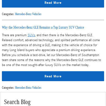
Read More
Categories
:
Mercedes-Benz Vehicles
Why the Mercedes-Benz GLE Remains a Top Luxury SUV Choice
There are premium
SUVs
, and then there is the Mercedes-Benz GLE.
Relaxed comfort, advanced technology, and spirited performance all come
with the experience of driving a GLE, making it the vehicle of choice for
many Long Island buyers who appreciate a premium driving experience.
Before you schedule a test-drive, let our Mercedes-Benz of Southampton
team share some of the reasons why the Mercedes-Benz GLE continues to
be one of the most sought-after luxury SUVs on the market today.
Read More
Categories
:
Mercedes-Benz Vehicles
Search Blog