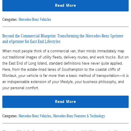
Read More
Categories
:
Mercedes-Benz Vehicles
Beyond the Commercial Blueprint: Transforming the Mercedes-Benz Sprinter
and eSprinter for East End Lifestyles
When most people think of a commercial van, their minds immediately map
out traditional images of utility fleets, delivery routes, and work trucks. But on
the East End of Long Island, standard definitions have never quite applied.
Here, from the estate-lined lanes of Southampton to the coastal cliffs of
Montauk, your vehicle is far more than a basic method of transportation—it is
an indispensable extension of your lifestyle, your business philosophy, and
your personal comfort.
Read More
Categories
:
Mercedes-Benz Vehicles
,
Mercedes-Benz Features & Technology