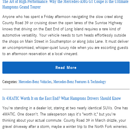
The Art of High Performance: Why the Mercedes-AMG GT Coupe is the Ultimate
Hamptons Grand Tourer
Anyone who has spent a Friday afternoon navigating the slow crawl along
County Road 39 or cruising down the open lanes of the Sunrise Highway
knows that driving on the East End of Long Island requires a rare kind of
automotive versatility. Your vehicle needs to turn heads effortlessly outside
the shops on Main Street in Southampton or along Jobs Lane. It must deliver
an uncompromised, whisper-quiet luxury ride when you are escorting guests
to an afternoon reservation at a local vineyard.
Read More
Categories
:
Mercedes-Benz Vehicles
,
Mercedes-Benz Features & Technology
Is 4MATIC Worth It on the East End? What Hamptons Drivers Should Know
You're standing in a dealer lot, staring at two nearly identical SUVs. One has
4MATIC. One doesn't. The salesperson says it's "worth it," but you're
thinking about your actual commute: County Road 39 in March drizzle, your
gravel driveway after a storm, maybe a winter trip to the North Fork wineries.