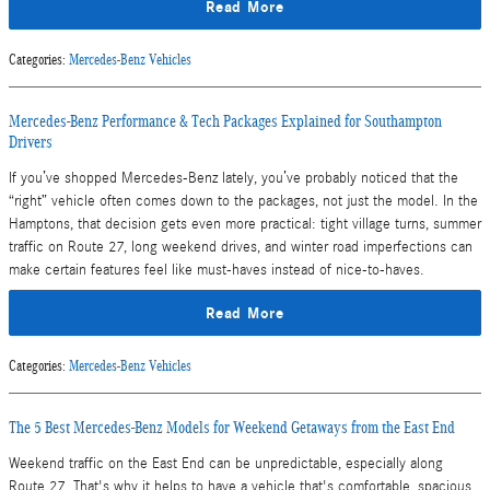
Read More
Categories
:
Mercedes-Benz Vehicles
Mercedes-Benz Performance & Tech Packages Explained for Southampton
Drivers
If you’ve shopped Mercedes-Benz lately, you’ve probably noticed that the
“right” vehicle often comes down to the packages, not just the model. In the
Hamptons, that decision gets even more practical: tight village turns, summer
traffic on Route 27, long weekend drives, and winter road imperfections can
make certain features feel like must-haves instead of nice-to-haves.
Read More
Categories
:
Mercedes-Benz Vehicles
The 5 Best Mercedes-Benz Models for Weekend Getaways from the East End
Weekend traffic on the East End can be unpredictable, especially along
Route 27. That's why it helps to have a vehicle that's comfortable, spacious,