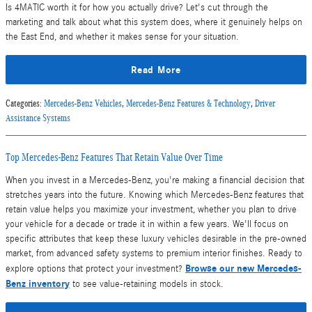
Is 4MATIC worth it for how you actually drive? Let's cut through the
marketing and talk about what this system does, where it genuinely helps on
the East End, and whether it makes sense for your situation.
Read More
Categories
:
Mercedes-Benz Vehicles
,
Mercedes-Benz Features & Technology
,
Driver
Assistance Systems
Top Mercedes-Benz Features That Retain Value Over Time
When you invest in a Mercedes-Benz, you're making a financial decision that
stretches years into the future. Knowing which Mercedes-Benz features that
retain value helps you maximize your investment, whether you plan to drive
your vehicle for a decade or trade it in within a few years. We'll focus on
specific attributes that keep these luxury vehicles desirable in the pre-owned
market, from advanced safety systems to premium interior finishes. Ready to
Browse our new Mercedes-
explore options that protect your investment?
Benz inventory
to see value-retaining models in stock.