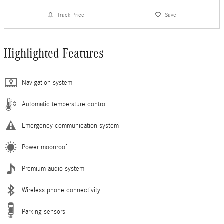
Track Price
Save
Highlighted Features
Navigation system
Automatic temperature control
Emergency communication system
Power moonroof
Premium audio system
Wireless phone connectivity
Parking sensors