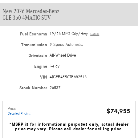
New 2026 Mercedes-Benz
GLE 350 4MATIC SUV
Fuel Economy
19/26 MPG City/Hwy
Details
Transmission
9-Speed Automatic
Drivetrain
All-Wheel Drive
Engine
I-4 cyl
VIN
4JGFB4FB0TB682516
Stock Number
26537
Price
$74,955
Detailed Pricing
*MSRP is for informational purposes only, actual dealer
price may vary. Please call dealer for selling price.