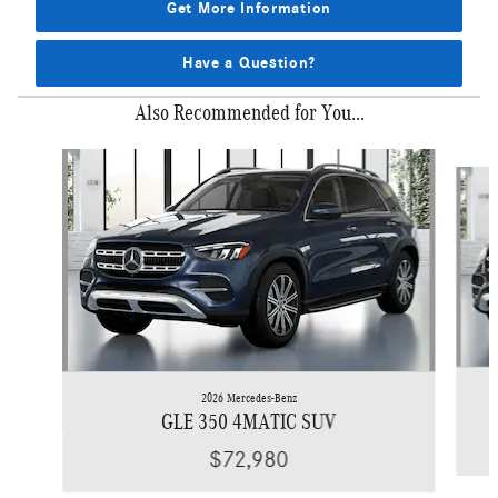
Get More Information
Have a Question?
Also Recommended for You...
Slide 1 of 6
2026 Mercedes-Benz
GLE 350 4MATIC SUV
$72,980