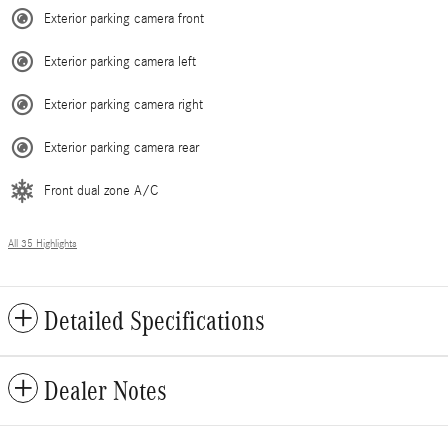
Exterior parking camera front
Exterior parking camera left
Exterior parking camera right
Exterior parking camera rear
Front dual zone A/C
All 35 Highlights
Detailed Specifications
Dealer Notes