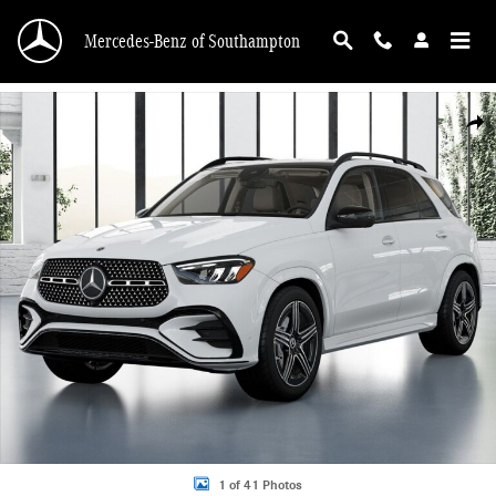
Skip to main content
Mercedes-Benz of Southampton
New 2026 Mercedes-Benz GLE 350 4MATIC SUV Photo 1 of 41
Shar
1 of 41 Photos