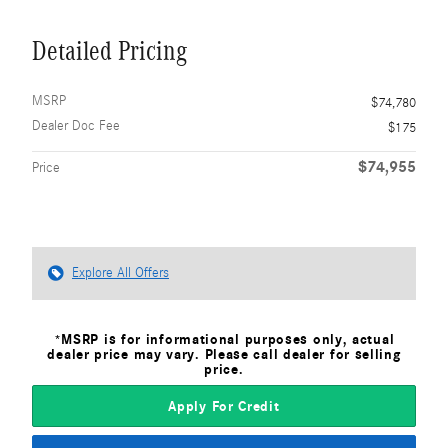
Detailed Pricing
MSRP
$74,780
Dealer Doc Fee
$175
$74,955
Price
Explore All Offers
*MSRP is for informational purposes only, actual
dealer price may vary. Please call dealer for selling
price.
Apply For Credit