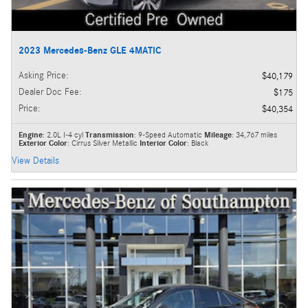
2023 Mercedes-Benz GLE 4MATIC
Asking Price
:
$40,179
Dealer Doc Fee
:
$175
Price
:
$40,354
Engine
: 2.0L I-4 cyl
Transmission
: 9-Speed Automatic
Mileage
: 34,767 miles
Exterior Color
: Cirrus Silver Metallic
Interior Color
: Black
View Details