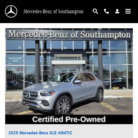
Skip to main content
Mercedes-Benz of Southampton
2025 Mercedes-Benz GLE 4MATIC