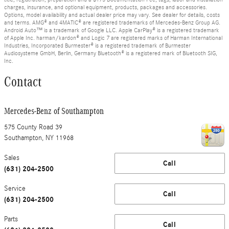
charges, insurance, and optional equipment, products, packages and accessories.
Options, model availability and actual dealer price may vary. See dealer for details, costs
and terms. AMG® and 4MATIC® are registered trademarks of Mercedes-Benz Group AG.
Android Auto™ is a trademark of Google LLC. Apple CarPlay® is a registered trademark
of Apple Inc. harman/kardon® and Logic 7 are registered marks of Harman International
Industries, Incorporated Burmester® is a registered trademark of Burmester
Audiosysteme GmbH, Berlin, Germany Bluetooth® is a registered mark of Bluetooth SIG,
Inc.
Contact
Mercedes-Benz of Southampton
575 County Road 39
Southampton
,
NY
11968
Sales
Call
(631) 204-2500
Service
Call
(631) 204-2500
Parts
Call