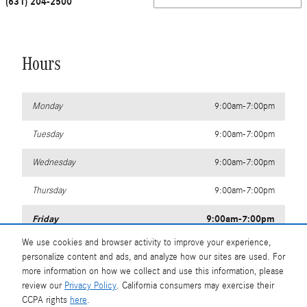
(631) 204-2500
Hours
Monday
9:00am-7:00pm
Tuesday
9:00am-7:00pm
Wednesday
9:00am-7:00pm
Thursday
9:00am-7:00pm
Friday
9:00am-7:00pm
We use cookies and browser activity to improve your experience,
Saturday
9:00am-6:00pm
personalize content and ads, and analyze how our sites are used. For
more information on how we collect and use this information, please
Sunday
11:00am-4:00pm
review our
Privacy Policy
. California consumers may exercise their
CCPA rights
here
.