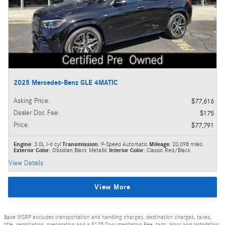
2025 Mercedes-Benz GLE 4MATIC
Asking Price
:
$77,616
Dealer Doc Fee
:
$175
Price
:
$77,791
Engine
: 3.0L I-6 cyl
Transmission
: 9-Speed Automatic
Mileage
: 20,098 miles
Exterior Color
: Obsidian Black Metallic
Interior Color
: Classic Red/Black
View Details
View More
Base MSRP excludes transportation and handling charges, destination charges, taxes,
title, registration, preparation and a $175 Documentation Fee, tags, labor and installation