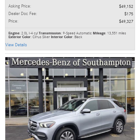
Asking Price
:
$49,152
Dealer Doc Fee
:
$175
Price
:
$49,327
Engine
: 2.0L I-4 cyl
Transmission
: 9-Speed Automatic
Mileage
: 13,551 miles
Exterior Color
: Cirrus Silver
Interior Color
: Black
View Details