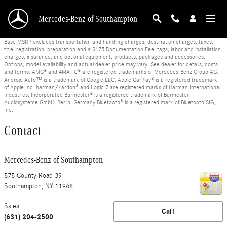
Skip to main content
Mercedes-Benz of Southampton
Base MSRP excludes transportation and handling charges, destination charges, taxes,
title, registration, preparation and a $175 Documentation Fee, tags, labor and installation
charges, insurance, and optional equipment, products, packages and accessories.
Options, model availability and actual dealer price may vary. See dealer for details, costs
and terms. AMG® and 4MATIC® are registered trademarks of Mercedes-Benz Group AG.
Android Auto™ is a trademark of Google LLC. Apple CarPlay® is a registered trademark
of Apple Inc. harman/kardon® and Logic 7 are registered marks of Harman International
Industries, Incorporated Burmester® is a registered trademark of Burmester
Audiosysteme GmbH, Berlin, Germany Bluetooth® is a registered mark of Bluetooth SIG,
Inc.
Contact
Mercedes-Benz of Southampton
575 County Road 39
Southampton
,
NY
11968
Sales
Call
(631) 204-2500