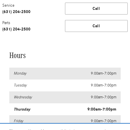
Service
Call
(631) 204-2500
Parts
Call
(631) 204-2500
Hours
Monday
9:00am-7:00pm
Tuesday
9:00am-7:00pm
Wednesday
9:00am-7:00pm
Thursday
9:00am-7:00pm
Friday
9:00am-7:00pm