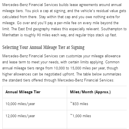
Mercedes-Benz Financial Services builds lease agreements around annual
mileage tiers. You pick a cap at signing, and the vehicle's residual value gets
calculated from there. Stay within that cap and you owe nothing extra for
mileage. Go over and you'll pay a per-mile fee on every mile beyond the
limit. The East End geography makes this especially relevant. Southampton to
Manhattan is roughly 90 miles each way, and regular trips stack up fast.
Selecting Your Annual Mileage Tier at Signing
Mercedes-Benz Financial Services can customize your mileage allowance
and lease term to meet your needs, with certain limits applying. Common
annual mileage tiers range from 10,000 to 15,000 miles per year, though
higher allowances can be negotiated upfront. The table below summarizes
the standard tiers offered through Mercedes-Benz Financial Services:
Annual Mileage Tier
Miles/Month (Approx.)
10,000 miles/year
~833 miles
12,000 miles/year
~1,000 miles