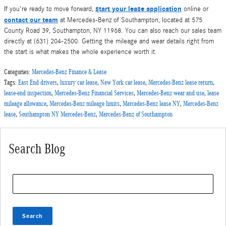
start your lease application
If you're ready to move forward,
online or
contact our team
at Mercedes-Benz of Southampton, located at 575
County Road 39, Southampton, NY 11968. You can also reach our sales team
directly at (631) 204-2500. Getting the mileage and wear details right from
the start is what makes the whole experience worth it.
Categories
:
Mercedes-Benz Finance & Lease
Tags
:
East End drivers
,
luxury car lease
,
New York car lease
,
Mercedes-Benz lease return
,
lease-end inspection
,
Mercedes-Benz Financial Services
,
Mercedes-Benz wear and use
,
lease
mileage allowance
,
Mercedes-Benz mileage limits
,
Mercedes-Benz lease NY
,
Mercedes-Benz
lease
,
Southampton NY Mercedes-Benz
,
Mercedes-Benz of Southampton
Search Blog
Search Blog
Search