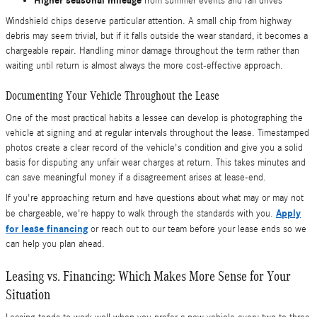
Higher seasonal mileage
from summer events and fall drives
Windshield chips deserve particular attention. A small chip from highway
debris may seem trivial, but if it falls outside the wear standard, it becomes a
chargeable repair. Handling minor damage throughout the term rather than
waiting until return is almost always the more cost-effective approach.
Documenting Your Vehicle Throughout the Lease
One of the most practical habits a lessee can develop is photographing the
vehicle at signing and at regular intervals throughout the lease. Timestamped
photos create a clear record of the vehicle's condition and give you a solid
basis for disputing any unfair wear charges at return. This takes minutes and
can save meaningful money if a disagreement arises at lease-end.
If you're approaching return and have questions about what may or may not
Apply
be chargeable, we're happy to walk through the standards with you.
for lease financing
or reach out to our team before your lease ends so we
can help you plan ahead.
Leasing vs. Financing: Which Makes More Sense for Your
Situation