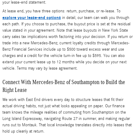
your lease-end statement.
At lease end, you have three options: return, purchase, or re-lease. To
explore your lease-end options
in detail, our team can walk you through
each path. If you choose to purchase, the buyout price is set at the residual
value stated in your agreement. Note that lease buyouts in New York State
carry sales tax implications worth factoring into your decision. If you return or
trade into a new Mercedes-Benz, current loyalty credits through Mercedes-
Benz Financial Services include up to $500 toward excess wear and use
charges and a credit for the vehicle turn-in fee up to $595. You can also
extend your current lease up to 12 months while you decide on your next
vehicle. Terms may vary by lease agreement.
Connect With Mercedes-Benz of Southampton to Build the
Right Lease
We work with East End drivers every day to structure leases that fit their
actual driving habits, not just what looks appealing on paper. Our finance
team knows the mileage realities of commuting from Southampton on the
Long Island Expressway, navigating Route 27 in summer, and making regular
runs out to Montauk. That local knowledge translates directly into leases that
hold up cleanly at return.