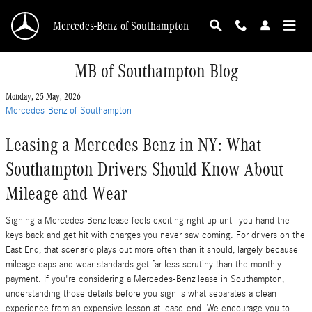
Skip to main content
Mercedes-Benz of Southampton
MB of Southampton Blog
Monday, 25 May, 2026
Mercedes-Benz of Southampton
Leasing a Mercedes-Benz in NY: What
Southampton Drivers Should Know About
Mileage and Wear
Signing a Mercedes-Benz lease feels exciting right up until you hand the
keys back and get hit with charges you never saw coming. For drivers on the
East End, that scenario plays out more often than it should, largely because
mileage caps and wear standards get far less scrutiny than the monthly
payment. If you're considering a Mercedes-Benz lease in Southampton,
understanding those details before you sign is what separates a clean
experience from an expensive lesson at lease-end. We encourage you to