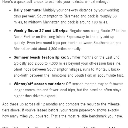
Here's a quick self-check to estimate your realistic annual mileage:
Daily commute:
Multiply your one-way distance by your working
days per year. Southampton to Riverhead and back is roughly 30
miles; to midtown Manhattan and back is around 180 miles.
Weekly Route 27 and LIE trips:
Regular runs along Route 27 to the
North Fork or on the Long Island Expressway to the city add up
quickly. Even two round trips per month between Southampton and
Manhattan add about 4,300 miles annually.
Summer beach season spike:
Summer months on the East End
typically add 2,000 to 4,000 miles beyond your off-season baseline.
Short hops between Southampton villages, runs to Montauk, back-
and-forth between the Hamptons and South Fork all accumulate fast.
Winter/off-season variation:
Off-season months may shift toward
longer commutes and fewer local trips, but the baseline often stays
higher than drivers expect.
Add these up across all 12 months and compare the result to the mileage
tiers above. If you've leased before, your return paperwork shows exactly
how many miles you covered. That's the most reliable benchmark you have.