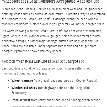
What Mercedes-Benz Considers Acceptable Wear and Use
Mercedes-Benz Financial Services publishes clear wear and use guidelines
defining what counts as normal at lease return. A practical way to understand
the standard is the Credit Card Test®. If damage cannot be seen when a
standard credit card is placed over it, you generally will not be charged for it.
It's worth knowing what the Credit Card Test® does not cover: windshields,
lights, wheels, tires, exterior cracks, gouges, holes in sheet metal or frame,
collective damage, or other major damage outside ordinary wear and use.
Those items are evaluated under separate thresholds and can generate
charges regardless of how small they appear.
Common Wear Items East End Drivers Get Charged For
East End driving conditions create a few specific wear patterns worth
monitoring throughout your lease:
Wheel damage
from gravel roads and curbs on County Road 39
Windshield chips
from highway debris on the Long Island
Expressway
Interior wear
from sandy shoes and pet hair during beach season