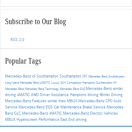
Subscribe to Our Blog
RSS 2.0
Popular Tags
Mercedes-Benz of Southampton
Southampton NY
Mercedes-Benz Southampton
Long Island
Mercedes-Benz
4MATIC
Luxury SUV Comparison
Hamptons
Southampton NY
Mercedes-Benz winter
Mercedes-Benz
Mercedes-Benz Technology
Mercedes-Benz GLE
driving
4MATIC AWD
Driver Assistance
Hamptons driving
Winter Driving
Mercedes-Benz Features
winter tires
MBUX
Mercedes-Benz CPO
Auto
Service
Mercedes-Benz EQS
Car Maintenance
Brake Service
Mercedes-
Benz GLC
Mercedes-Benz 4MATIC
Mercedes-Benz Electric Vehicles
MBUX Hyperscreen
Performance
East End driving