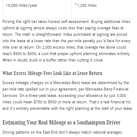
15,000 miles/year
~1,250 miles
Picking the right tier takes honest self-assessment. Buying additional miles
upfront at signing almost always costs less than paying overage fees at
return. The math is straightforward: miles purchased at signing are priced
into the lease at a lower rate than the per-mile penalty you'd face for every
mile over at return. On 2,000 excess miles, that overage fee alone could
reach $500 to $600, a cost that proper upfront planning eliminates entirely.
When in doubt, build in a buffer rather than cutting it close.
What Excess Mileage Fees Look Like at Lease Return
Excess mileage charges on a Mercedes-Benz lease are determined by the
per-mile rate spelled out in your agreement, per Mercedes-Benz Financial
Services. On a three-year lease, exceeding your allowance by just 3,000
miles could mean $750 to $900 or more at return. That's a real financial hit,
and it's entirely preventable with the right planning at the start of your lease.
Estimating Your Real Mileage as a Southampton Driver
Driving patterns on the East End don't always match national averages.