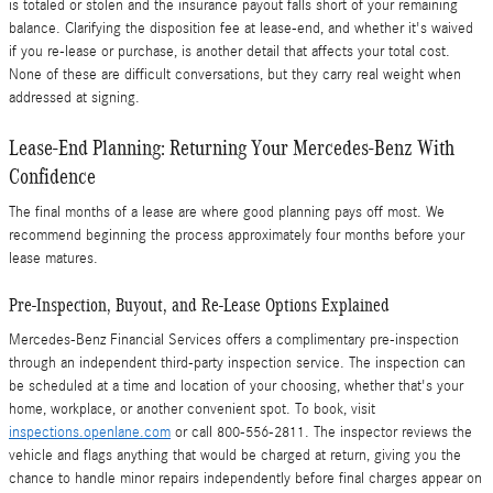
is totaled or stolen and the insurance payout falls short of your remaining
balance. Clarifying the disposition fee at lease-end, and whether it's waived
if you re-lease or purchase, is another detail that affects your total cost.
None of these are difficult conversations, but they carry real weight when
addressed at signing.
Lease-End Planning: Returning Your Mercedes-Benz With
Confidence
The final months of a lease are where good planning pays off most. We
recommend beginning the process approximately four months before your
lease matures.
Pre-Inspection, Buyout, and Re-Lease Options Explained
Mercedes-Benz Financial Services offers a complimentary pre-inspection
through an independent third-party inspection service. The inspection can
be scheduled at a time and location of your choosing, whether that's your
home, workplace, or another convenient spot. To book, visit
inspections.openlane.com
or call 800-556-2811. The inspector reviews the
vehicle and flags anything that would be charged at return, giving you the
chance to handle minor repairs independently before final charges appear on