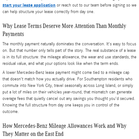
start your lease application
or reach out to our team before signing so we
can help structure your lease correctly from day one.
Why Lease Terms Deserve More Attention Than Monthly
Payments
The monthly payment naturally dominates the conversation. It's easy to focus
on. But that number only tells part of the story. The real substance of a lease
is in its full structure: the mileage allowance, the wear and use standards, the
residual value, and what your options look like when the term ends.
A lower Mercedes-Benz lease payment might come tied to a mileage cap
that doesn't match how you actually drive. For Southampton residents who
commute into New York City, travel seasonally across Long Island, or simply
put a lot of miles on their vehicles year-round, that mismatch can generate
overage fees that quietly cancel out any savings you thought you'd secured.
Knowing the full structure from day one keeps you in control of the
outcome.
How Mercedes-Benz Mileage Allowances Work and Why
They Matter on the East End