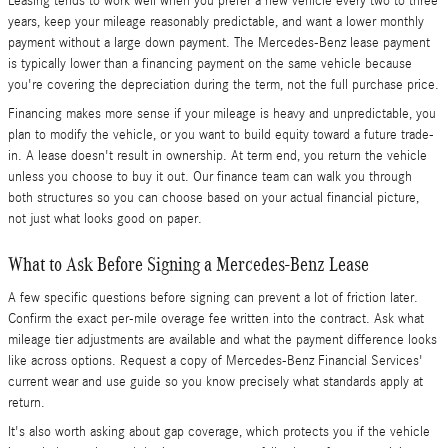
Leasing tends to work well when you prefer a new vehicle every two to three
years, keep your mileage reasonably predictable, and want a lower monthly
payment without a large down payment. The Mercedes-Benz lease payment
is typically lower than a financing payment on the same vehicle because
you're covering the depreciation during the term, not the full purchase price.
Financing makes more sense if your mileage is heavy and unpredictable, you
plan to modify the vehicle, or you want to build equity toward a future trade-
in. A lease doesn't result in ownership. At term end, you return the vehicle
unless you choose to buy it out. Our finance team can walk you through
both structures so you can choose based on your actual financial picture,
not just what looks good on paper.
What to Ask Before Signing a Mercedes-Benz Lease
A few specific questions before signing can prevent a lot of friction later.
Confirm the exact per-mile overage fee written into the contract. Ask what
mileage tier adjustments are available and what the payment difference looks
like across options. Request a copy of Mercedes-Benz Financial Services'
current wear and use guide so you know precisely what standards apply at
return.
It's also worth asking about gap coverage, which protects you if the vehicle