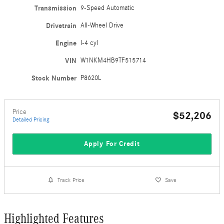
Transmission
9-Speed Automatic
Drivetrain
All-Wheel Drive
Engine
I-4 cyl
VIN
W1NKM4HB9TF515714
Stock Number
P8620L
Price
$52,206
Detailed Pricing
Apply For Credit
Track Price
Save
Highlighted Features