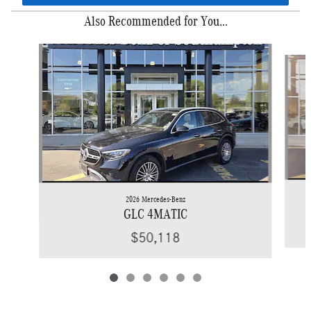
Also Recommended for You...
Slide 1 of 6
2026 Mercedes-Benz
GLC 4MATIC
$50,118