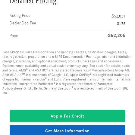
Detailed Pricing
Asking Price
$52,031
Dealer Doc Fee
$175
$52,206
Price
Base MSRP excludes transportation and handling charges, destination charges, taxes,
title, registration, preparation and a $175 Documentation Fee, tags, labor and installation
charges, insurance, and optional equipment, products, packages and accessories.
Options, model availability and actual dealer price may vary. See dealer for details, costs
and terms. AMG® and 4MATIC® are registered trademarks of Mercedes-Benz Group AG.
Android Auto™ is a trademark of Google LLC. Apple CarPlay® is a registered trademark
of Apple Inc. harman/kardon® and Logic 7 are registered marks of Harman International
Industries, Incorporated Burmester® is a registered trademark of Burmester
Audiosysteme GmbH, Berlin, Germany Bluetooth® is a registered mark of Bluetooth SIG,
Inc.
Apply For Credit
Get More Information