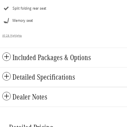
Split folding rear seat
Memory seat
All 28 Highlights
Included Packages & Options
Detailed Specifications
Dealer Notes