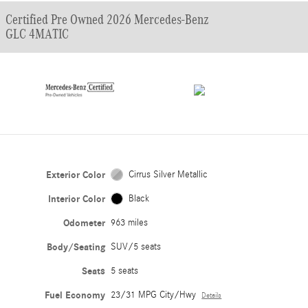
Certified Pre Owned 2026 Mercedes-Benz
GLC 4MATIC
Exterior Color
Cirrus Silver Metallic
Interior Color
Black
Odometer
963 miles
Body/Seating
SUV/5 seats
Seats
5 seats
Fuel Economy
23/31 MPG City/Hwy
Details