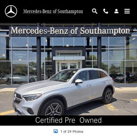
Skip to main content
Mercedes-Benz of Southampton
Certified 2026 Mercedes-Benz GLC 4MATIC SUV Photo 1 of 39
Shar
1 of 39 Photos