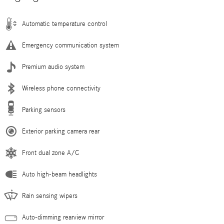
Automatic temperature control
Emergency communication system
Premium audio system
Wireless phone connectivity
Parking sensors
Exterior parking camera rear
Front dual zone A/C
Auto high-beam headlights
Rain sensing wipers
Auto-dimming rearview mirror