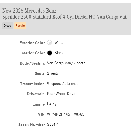
New 2025 Mercedes-Benz
Sprinter 2500 Standard Roof 4-Cyl Diesel HO Van Cargo Van
Diesel
Popular
Exterior Color
White
Interior Color
Black
Body/Seating
Van Cargo Van/2 seats
Seats
2 seats
Transmission
9-Speed Automatic
Drivetrain
Rear-Wheel Drive
Engine
I-4 cyl
VIN
W1Y4NBHYXST198785
Stock Number
S2517