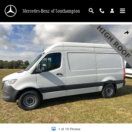
Skip to main content
Mercedes-Benz of Southampton
New 2025 Mercedes-Benz Sprinter 2500 Standard Roof 4-Cyl Diesel HO Van Ca
Shar
1 of 19 Photos