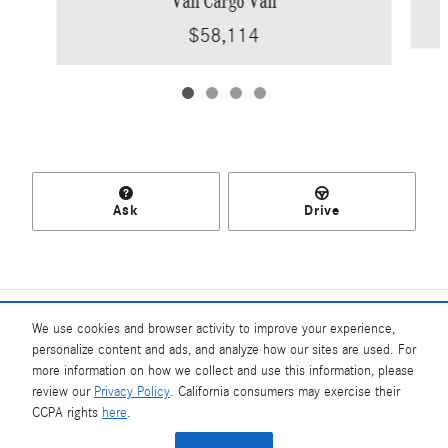
Van Cargo Van
$58,114
Ask
Drive
Included Packages & Accessories
We use cookies and browser activity to improve your experience,
personalize content and ads, and analyze how our sites are used. For
more information on how we collect and use this information, please
Standard Features
review our
Privacy Policy
. California consumers may exercise their
Mercedes-Benz of Southampton's Price
CCPA rights
here
.
$66,317
Details