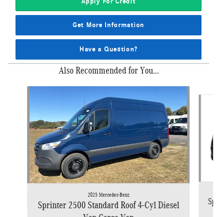
Apply For Credit
Get More Information
Have a Question?
Also Recommended for You...
Slide 1 of 4
2025 Mercedes-Benz
Sp
Sprinter 2500 Standard Roof 4-Cyl Diesel