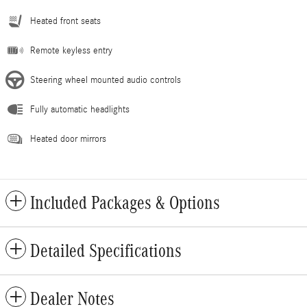
Heated front seats
Remote keyless entry
Steering wheel mounted audio controls
Fully automatic headlights
Heated door mirrors
Included Packages & Options
Detailed Specifications
Dealer Notes