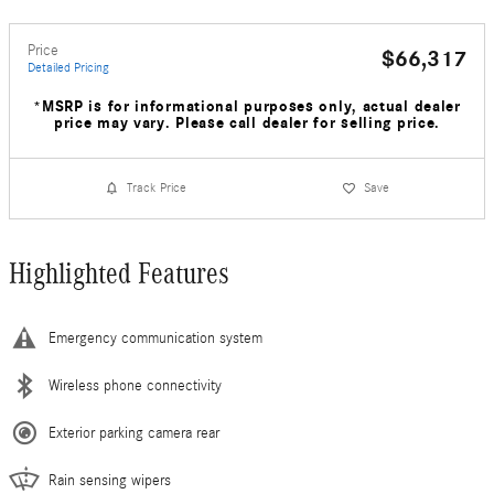
Price
$66,317
Detailed Pricing
*MSRP is for informational purposes only, actual dealer
price may vary. Please call dealer for selling price.
Track Price
Save
Highlighted Features
Emergency communication system
Wireless phone connectivity
Exterior parking camera rear
Rain sensing wipers