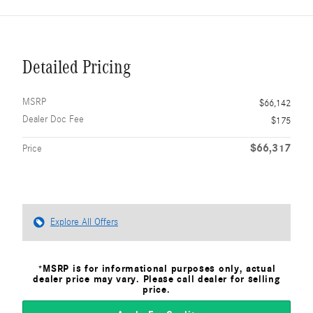
Detailed Pricing
MSRP
$66,142
Dealer Doc Fee
$175
$66,317
Price
Explore All Offers
*MSRP is for informational purposes only, actual
dealer price may vary. Please call dealer for selling
price.