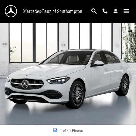
Skip to main content
Mercedes-Benz of Southampton
New 2026 Mercedes-Benz C 300 4MATIC Sedan Photo 1 of 41
Shar
1 of 41 Photos