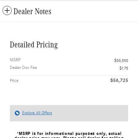
Dealer Notes
Detailed Pricing
MSRP
$56,550
Dealer Doc Fee
$175
$56,725
Price
Explore All Offers
*MSRP is for informational purposes only, actual