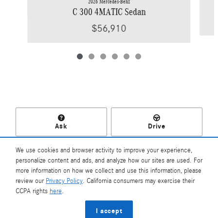
2026 Mercedes-Benz
C 300 4MATIC Sedan
$56,910
Ask
Drive
We use cookies and browser activity to improve your experience,
personalize content and ads, and analyze how our sites are used. For
more information on how we collect and use this information, please
Included Packages & Accessories
review our
Privacy Policy
. California consumers may exercise their
Mercedes-Benz of Southampton's Price
CCPA rights
here
.
$56,725
Details
Privacy
I accept
We're here to help
(631) 204-2500