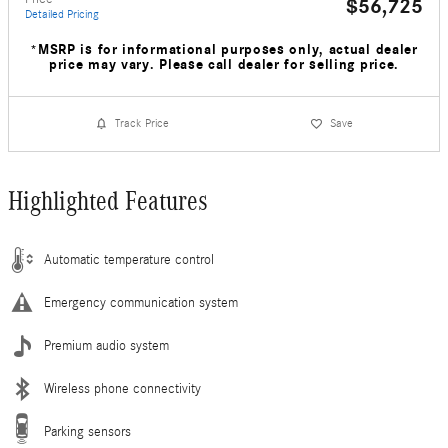
$56,725
Detailed Pricing
*MSRP is for informational purposes only, actual dealer
price may vary. Please call dealer for selling price.
Track Price
Save
Highlighted Features
Automatic temperature control
Emergency communication system
Premium audio system
Wireless phone connectivity
Parking sensors