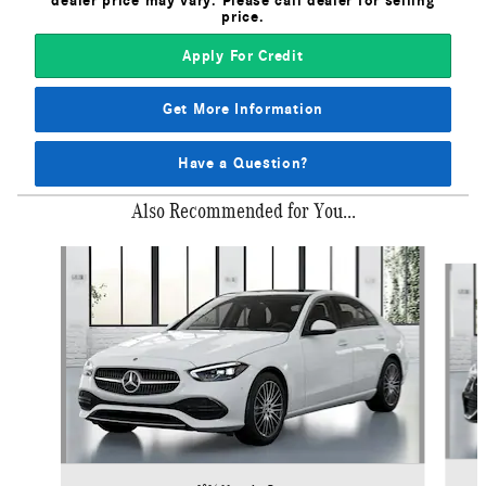
dealer price may vary. Please call dealer for selling
price.
Apply For Credit
Get More Information
Have a Question?
Also Recommended for You...
Slide 1 of 6