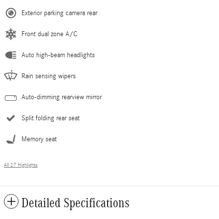
Exterior parking camera rear
Front dual zone A/C
Auto high-beam headlights
Rain sensing wipers
Auto-dimming rearview mirror
Split folding rear seat
Memory seat
All 27 Highlights
Detailed Specifications