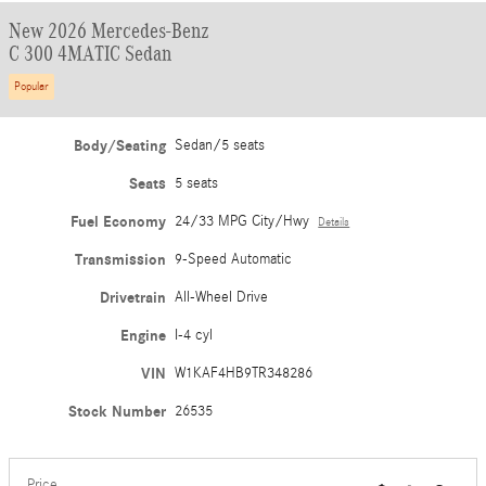
New 2026 Mercedes-Benz
C 300 4MATIC Sedan
Popular
Body/Seating
Sedan/5 seats
Seats
5 seats
Fuel Economy
24/33 MPG City/Hwy
Details
Transmission
9-Speed Automatic
Drivetrain
All-Wheel Drive
Engine
I-4 cyl
VIN
W1KAF4HB9TR348286
Stock Number
26535
Price