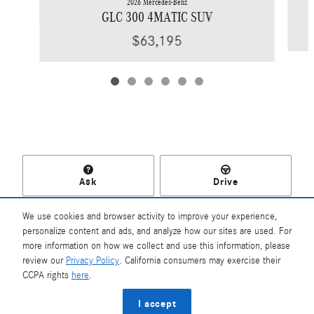
2026 Mercedes-Benz
GLC 300 4MATIC SUV
$63,195
Ask
Drive
We use cookies and browser activity to improve your experience,
personalize content and ads, and analyze how our sites are used. For
more information on how we collect and use this information, please
Included Packages & Accessories
review our
Privacy Policy
. California consumers may exercise their
Mercedes-Benz of Southampton's Price
CCPA rights
here
.
$57,625
Details
Privacy
I accept
We're here to help
(631) 204-2500