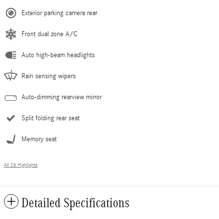
Exterior parking camera rear
Front dual zone A/C
Auto high-beam headlights
Rain sensing wipers
Auto-dimming rearview mirror
Split folding rear seat
Memory seat
All 28 Highlights
Detailed Specifications