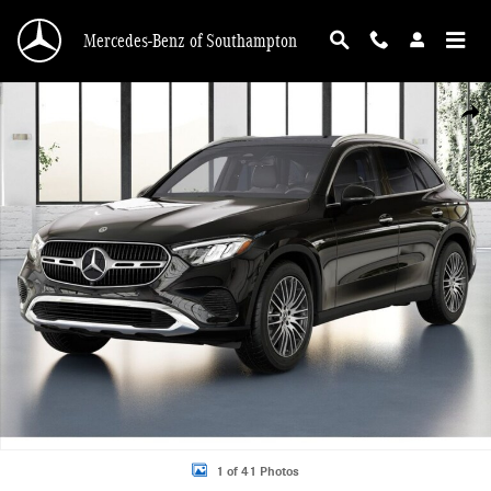
Skip to main content
Mercedes-Benz of Southampton
New 2026 Mercedes-Benz GLC 300 4MATIC SUV Photo 1 of 41
Shar
1 of 41 Photos