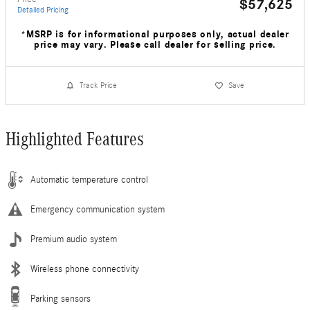
$57,625
Detailed Pricing
*MSRP is for informational purposes only, actual dealer
price may vary. Please call dealer for selling price.
Track Price
Save
Highlighted Features
Automatic temperature control
Emergency communication system
Premium audio system
Wireless phone connectivity
Parking sensors