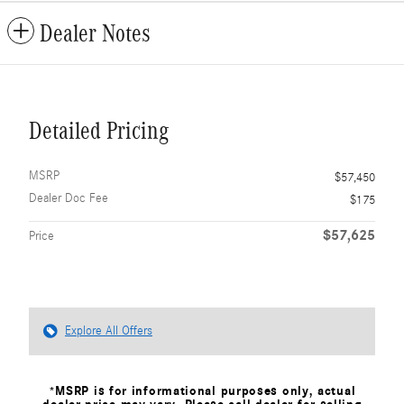
Dealer Notes
Detailed Pricing
MSRP
$57,450
Dealer Doc Fee
$175
$57,625
Price
Explore All Offers
*MSRP is for informational purposes only, actual