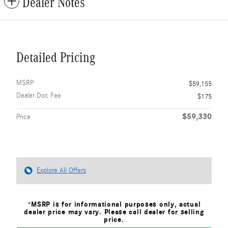
Dealer Notes
Detailed Pricing
MSRP
$59,155
Dealer Doc Fee
$175
$59,330
Price
Explore All Offers
*MSRP is for informational purposes only, actual
dealer price may vary. Please call dealer for selling
price.