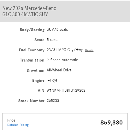
New 2026 Mercedes-Benz
GLC 300 4MATIC SUV
Body/Seating
SUV/5 seats
Seats
5 seats
Fuel Economy
23/31 MPG City/Hwy
Details
Transmission
9-Speed Automatic
Drivetrain
All-Wheel Drive
Engine
I-4 cyl
VIN
W1NKM4HB8TU129202
Stock Number
26523S
Price
$59,330
Detailed Pricing