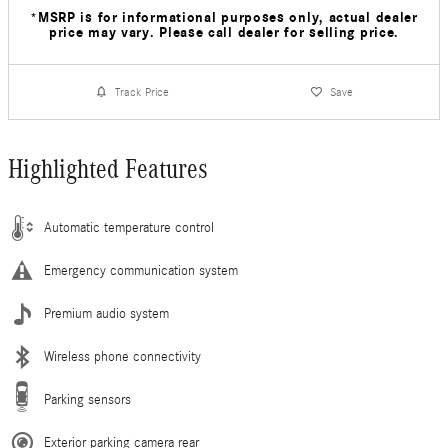
*MSRP is for informational purposes only, actual dealer
price may vary. Please call dealer for selling price.
Track Price
Save
Highlighted Features
Automatic temperature control
Emergency communication system
Premium audio system
Wireless phone connectivity
Parking sensors
Exterior parking camera rear