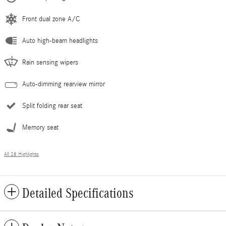
Front dual zone A/C
Auto high-beam headlights
Rain sensing wipers
Auto-dimming rearview mirror
Split folding rear seat
Memory seat
All 28 Highlights
Detailed Specifications