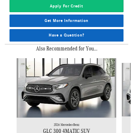
Apply For Credit
Get More Information
Have a Question?
Also Recommended for You...
Slide 1 of 6
2026 Mercedes-Benz
GLC 300 4MATIC SUV