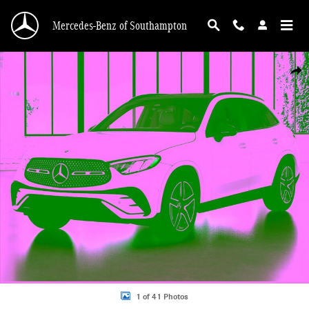
Skip to main content
Mercedes-Benz of Southampton
New 2026 Mercedes-Benz GLC 300 4MATIC SUV Photo 1 of 41
Shar
1 of 41 Photos