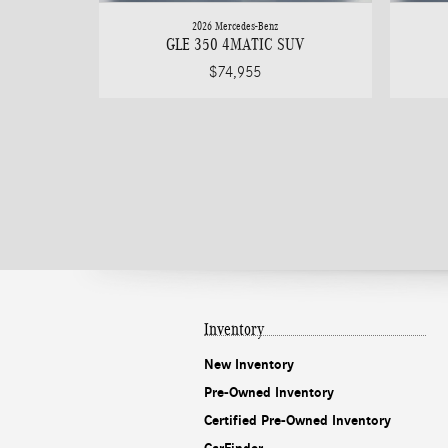
2026 Mercedes-Benz
GLE 350 4MATIC SUV
$74,955
Inventory
New Inventory
Pre-Owned Inventory
Certified Pre-Owned Inventory