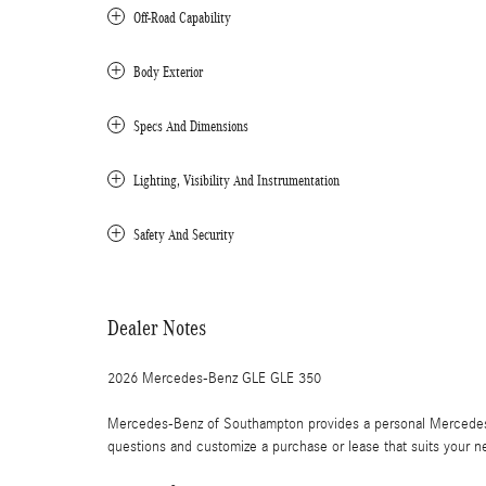
Off-Road Capability
Body Exterior
Specs And Dimensions
Lighting, Visibility And Instrumentation
Safety And Security
Dealer Notes
2026 Mercedes-Benz GLE GLE 350
Mercedes-Benz of Southampton provides a personal Mercedes-
questions and customize a purchase or lease that suits your n