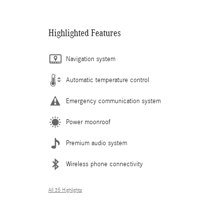
Highlighted Features
Navigation system
Automatic temperature control
Emergency communication system
Power moonroof
Premium audio system
Wireless phone connectivity
All 35 Highlights