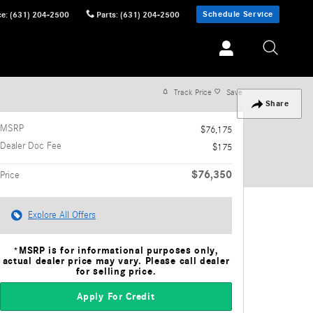
Schedule Service
ce
:
(631) 204-2500
Parts
:
(631) 204-2500
Track Price
Save
Share
MSRP
$76,175
Dealer Doc Fee
$175
$76,350
Price
Explore All Offers
*MSRP is for informational purposes only,
actual dealer price may vary. Please call dealer
for selling price.
Apply For Credit