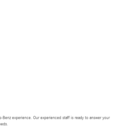
Benz experience. Our experienced staff is ready to answer your
eeds.