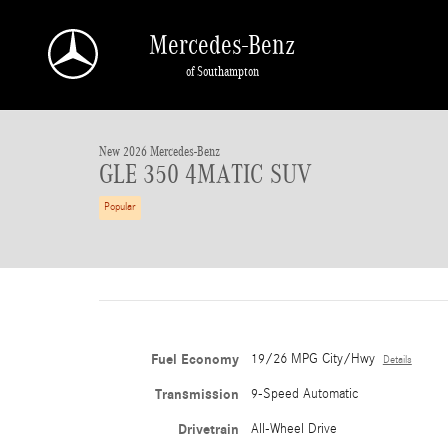
Skip to main content
Mercedes-Benz
of Southampton
1 of 41 Photos
New 2026 Mercedes-Benz GLE 350 4MATIC SUV Photo 1 of 41
New 2026 Mercedes-Benz
GLE 350 4MATIC SUV
Popular
Fuel Economy
19/26 MPG City/Hwy
Details
Transmission
9-Speed Automatic
Drivetrain
All-Wheel Drive