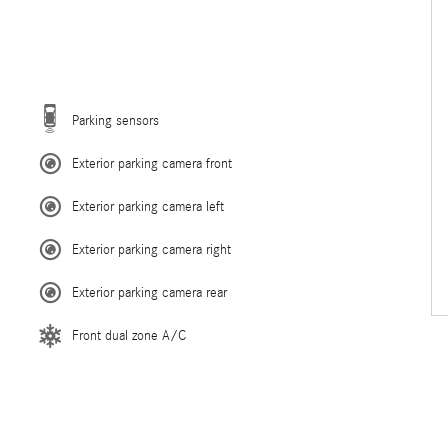
Parking sensors
Exterior parking camera front
Exterior parking camera left
Exterior parking camera right
Exterior parking camera rear
Front dual zone A/C