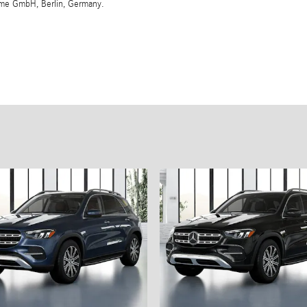
eme GmbH, Berlin, Germany.