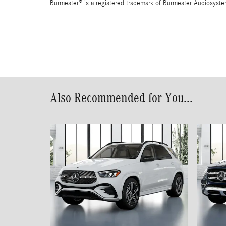
Burmester® is a registered trademark of Burmester Audiosyst
Also Recommended for You...