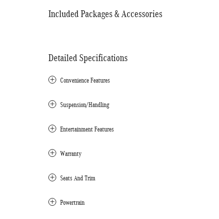
Included Packages & Accessories
Detailed Specifications
Convenience Features
Suspension/Handling
Entertainment Features
Warranty
Seats And Trim
Powertrain