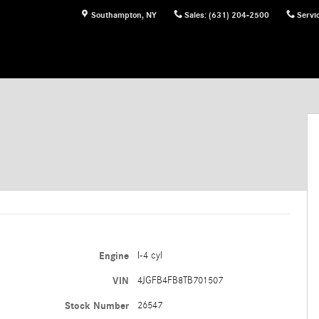
Southampton
,
NY
Sales
:
(631) 204-2500
Servi
Engine
I-4 cyl
VIN
4JGFB4FB8TB701507
Stock Number
26547