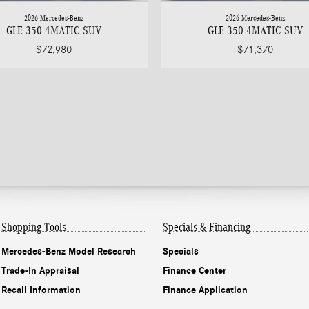
2026 Mercedes-Benz
2026 Mercedes-Benz
GLE 350 4MATIC SUV
GLE 350 4MATIC SUV
$72,980
$71,370
Shopping Tools
Specials & Financing
Mercedes-Benz Model Research
Specials
Trade-In Appraisal
Finance Center
Recall Information
Finance Application