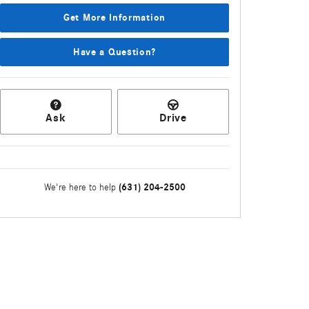
Get More Information
Have a Question?
Ask
Drive
(631) 204-2500
We're here to help