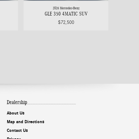
2026 Mercedes-Benz
GLE 350 4MATIC SUV
$72,500
Dealership
About Us
Map and Directions
Contact Us