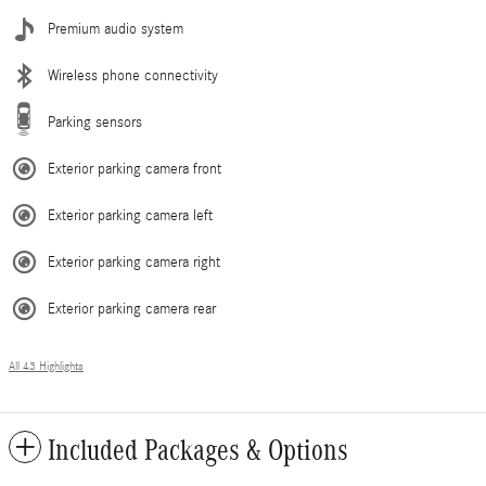
Premium audio system
Wireless phone connectivity
Parking sensors
Exterior parking camera front
Exterior parking camera left
Exterior parking camera right
Exterior parking camera rear
All 43 Highlights
Included Packages & Options