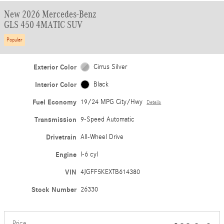
New 2026 Mercedes-Benz
GLS 450 4MATIC SUV
Popular
Exterior Color
Cirrus Silver
Interior Color
Black
Fuel Economy
19/24 MPG City/Hwy
Details
Transmission
9-Speed Automatic
Drivetrain
All-Wheel Drive
Engine
I-6 cyl
VIN
4JGFF5KEXTB614380
Stock Number
26330
Price