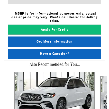
*MSRP is for informational purposes only, actual
dealer price may vary. Please call dealer for selling
price.
Apply For Credit
Get More Information
Have a Question?
Also Recommended for You...
Slide 1 of 6