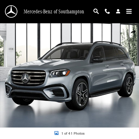
Skip to main content
Mercedes-Benz of Southampton
New 2026 Mercedes-Benz GLS 450 4MATIC SUV Photo 1 of 41
Shar
1 of 41 Photos