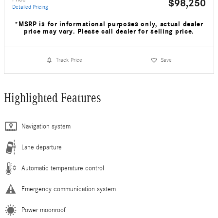
$98,250
Detailed Pricing
*MSRP is for informational purposes only, actual dealer
price may vary. Please call dealer for selling price.
Track Price
Save
Highlighted Features
Navigation system
Lane departure
Automatic temperature control
Emergency communication system
Power moonroof