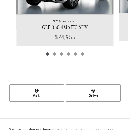
2026 Mercedes-Benz
GLE 350 4MATIC SUV
$74,955
Ask
Drive
Included Packages & Accessories