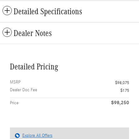
Detailed Specifications
Dealer Notes
Detailed Pricing
MSRP
$98,075
Dealer Doc Fee
$175
$98,250
Price
Explore All Offers