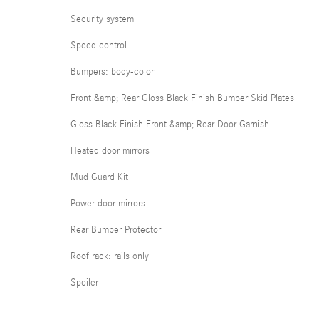
Security system
Speed control
Bumpers: body-color
Front &amp; Rear Gloss Black Finish Bumper Skid Plates
Gloss Black Finish Front &amp; Rear Door Garnish
Heated door mirrors
Mud Guard Kit
Power door mirrors
Rear Bumper Protector
Roof rack: rails only
Spoiler