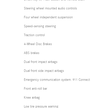
Steering wheel mounted audio controls
Four wheel independent suspension
Speed-sensing steering
Traction control
4-Wheel Disc Brakes
ABS brakes
Dual front impact airbags
Dual front side impact airbags
Emergency communication system: 911 Connect
Front anti-roll bar
Knee airbag
Low tire pressure warning