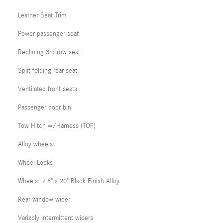
Leather Seat Trim
Power passenger seat
Reclining 3rd row seat
Split folding rear seat
Ventilated front seats
Passenger door bin
Tow Hitch w/Harness (TOF)
Alloy wheels
Wheel Locks
Wheels: 7.5" x 20" Black Finish Alloy
Rear window wiper
Variably intermittent wipers