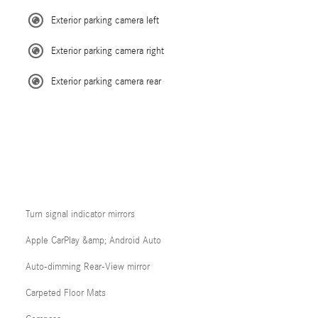
Exterior parking camera left
Exterior parking camera right
Exterior parking camera rear
Turn signal indicator mirrors
Apple CarPlay &amp; Android Auto
Auto-dimming Rear-View mirror
Carpeted Floor Mats