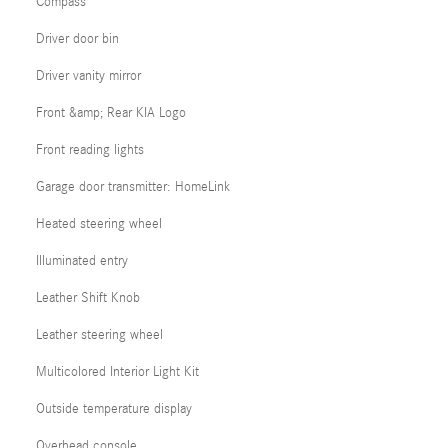
Compass
Driver door bin
Driver vanity mirror
Front &amp; Rear KIA Logo
Front reading lights
Garage door transmitter: HomeLink
Heated steering wheel
Illuminated entry
Leather Shift Knob
Leather steering wheel
Multicolored Interior Light Kit
Outside temperature display
Overhead console