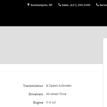
Southampton
,
NY
Sales
:
(631) 204-2500
Servi
Transmission
8-Speed Automatic
Drivetrain
All-wheel Drive
Engine
V-6 cyl