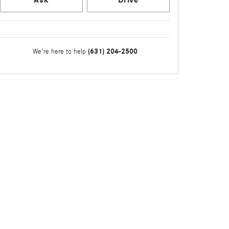
(631) 204-2500
We're here to help