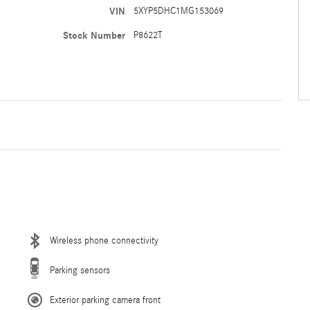
VIN
5XYP5DHC1MG153069
Stock Number
P8622T
Wireless phone connectivity
Parking sensors
Exterior parking camera front