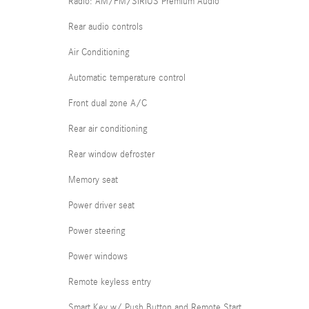
Radio: AM/FM/SIRIUS Premium Audio
Rear audio controls
Air Conditioning
Automatic temperature control
Front dual zone A/C
Rear air conditioning
Rear window defroster
Memory seat
Power driver seat
Power steering
Power windows
Remote keyless entry
Smart Key w/ Push Button and Remote Start