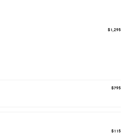
$1,295
$795
$115