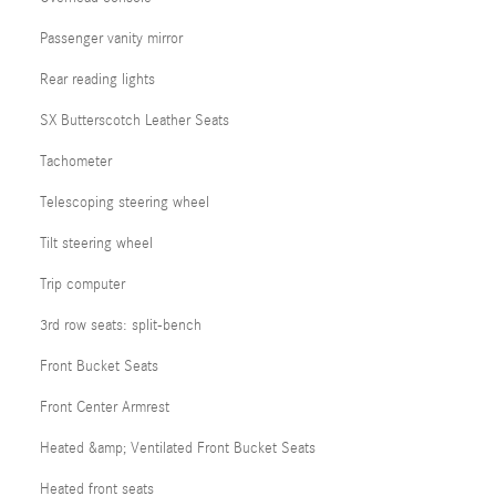
Passenger vanity mirror
Rear reading lights
SX Butterscotch Leather Seats
Tachometer
Telescoping steering wheel
Tilt steering wheel
Trip computer
3rd row seats: split-bench
Front Bucket Seats
Front Center Armrest
Heated &amp; Ventilated Front Bucket Seats
Heated front seats