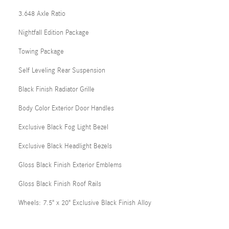
3.648 Axle Ratio
Nightfall Edition Package
Towing Package
Self Leveling Rear Suspension
Black Finish Radiator Grille
Body Color Exterior Door Handles
Exclusive Black Fog Light Bezel
Exclusive Black Headlight Bezels
Gloss Black Finish Exterior Emblems
Gloss Black Finish Roof Rails
Wheels: 7.5" x 20" Exclusive Black Finish Alloy