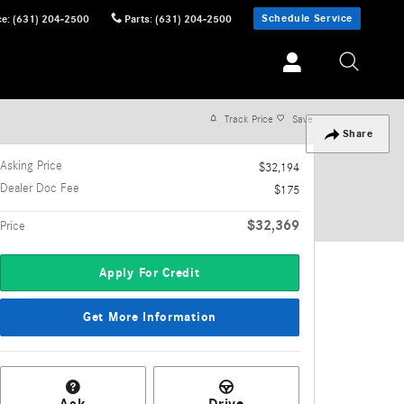
Schedule Service
ce
:
(631) 204-2500
Parts
:
(631) 204-2500
Track Price
Save
Share
Asking Price
$32,194
Dealer Doc Fee
$175
$32,369
Price
Apply For Credit
Get More Information
Ask
Drive