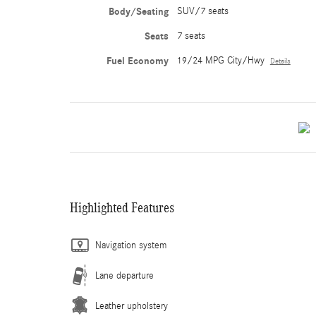
Body/Seating
SUV/7 seats
Seats
7 seats
Fuel Economy
19/24 MPG City/Hwy
Details
Highlighted Features
Navigation system
Lane departure
Leather upholstery