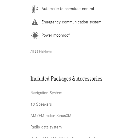
Automatic temperature control
Emergency communication system
Power moonroof
All 35 Highlights
Included Packages & Accessories
Navigation System
10 Speakers
AM/FM radio: SiriusXM
Radio data system