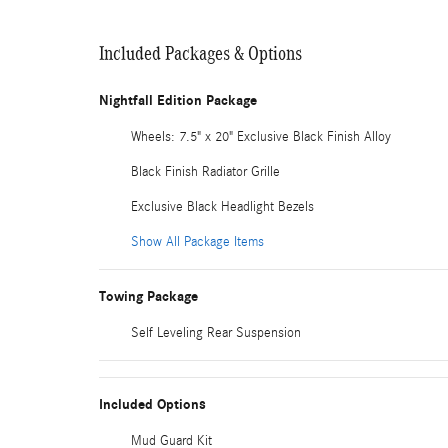
Included Packages & Options
Nightfall Edition Package
Wheels: 7.5" x 20" Exclusive Black Finish Alloy
Black Finish Radiator Grille
Exclusive Black Headlight Bezels
Show All Package Items
Towing Package
Self Leveling Rear Suspension
Included Options
Mud Guard Kit