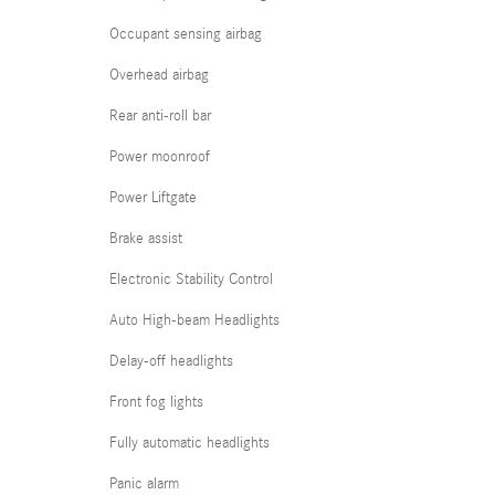
Occupant sensing airbag
Overhead airbag
Rear anti-roll bar
Power moonroof
Power Liftgate
Brake assist
Electronic Stability Control
Auto High-beam Headlights
Delay-off headlights
Front fog lights
Fully automatic headlights
Panic alarm