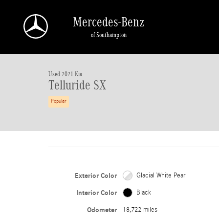
Skip to main content
Mercedes-Benz
of Southampton
1 of 38 Photos
Used 2021 Kia Telluride SX SUV Photo 1 of 38
Used 2021 Kia
Telluride SX
Popular
Exterior Color
Glacial White Pearl
Interior Color
Black
Odometer
18,722 miles